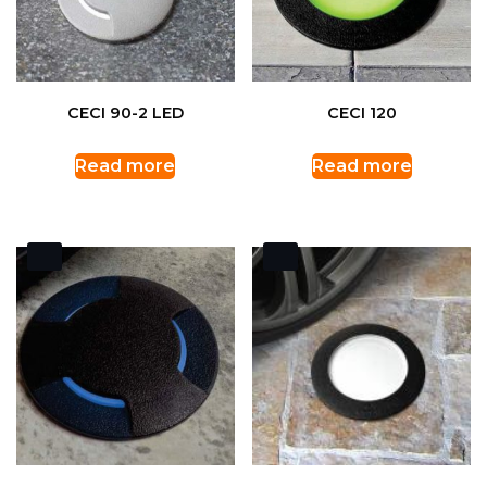
CECI 90-2 LED
CECI 120
Read more
Read more