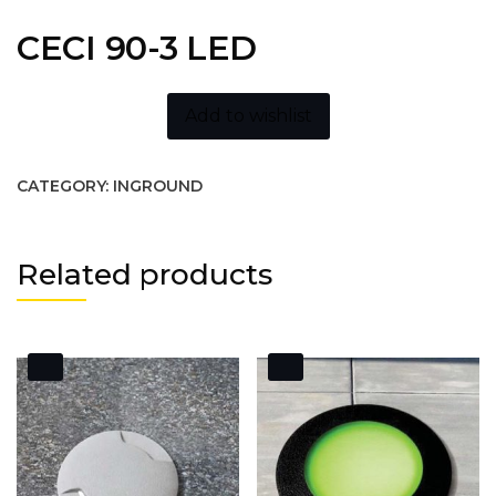
CECI 90-3 LED
Add to wishlist
CATEGORY:
INGROUND
Related products