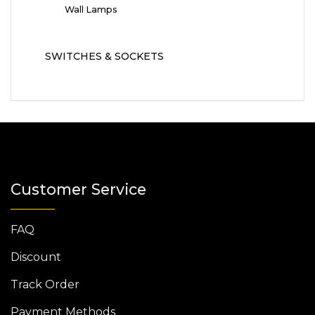
Wall Lamps
SWITCHES & SOCKETS
Customer Service
FAQ
Discount
Track Order
Payment Methods