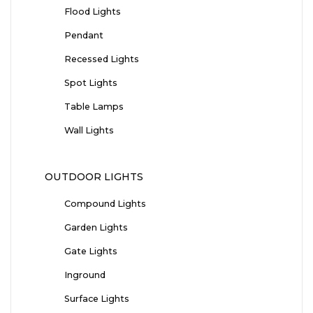
Flood Lights
Pendant
Recessed Lights
Spot Lights
Table Lamps
Wall Lights
OUTDOOR LIGHTS
Compound Lights
Garden Lights
Gate Lights
Inground
Surface Lights