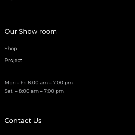
Our Show room
Shop
Project
Mon – Fri 8:00 am – 7:00 pm
Sat – 8:00 am – 7:00 pm
Contact Us