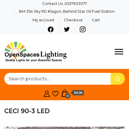
Contact Us :0537933077
BM 354 Sky RD Klagon, Behind Star Oil Fuel Station
My account
Checkout
Cart
Quality Lights For Your
Openspaces
Beautiful Spaces
Lighting
₵0.00
0
CECI 90-3 LED