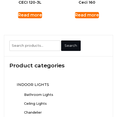
CECI 120-3L
Ceci 160
Read more
Read more
Search
Search
for:
Product categories
INDOOR LIGHTS
Bathroom Lights
Ceiling Lights
Chandelier