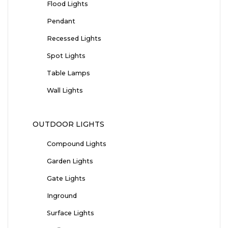
Flood Lights
Pendant
Recessed Lights
Spot Lights
Table Lamps
Wall Lights
OUTDOOR LIGHTS
Compound Lights
Garden Lights
Gate Lights
Inground
Surface Lights