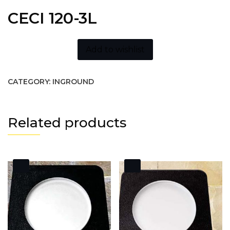
CECI 120-3L
Add to wishlist
CATEGORY:
INGROUND
Related products