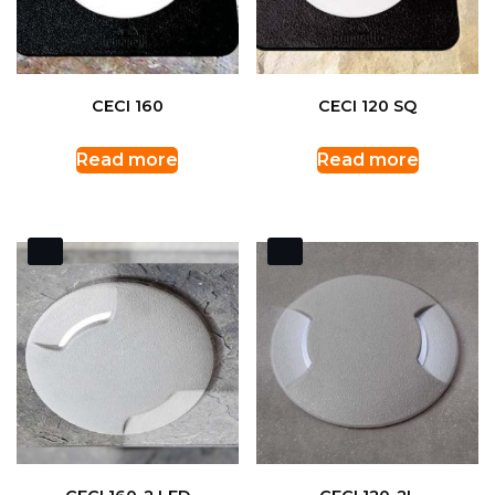
CECI 160
CECI 120 SQ
Read more
Read more