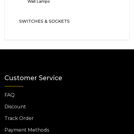
Wall Lamps
SWITCHES & SOCKETS
Customer Service
FAQ
Discount
Track Order
Payment Methods