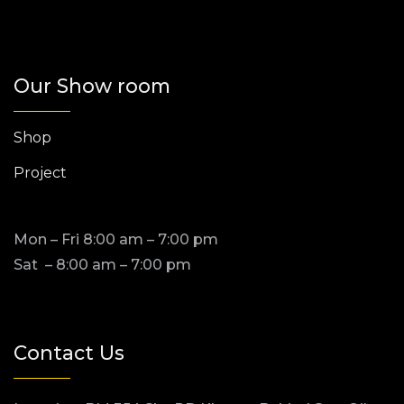
Our Show room
Shop
Project
Mon – Fri 8:00 am – 7:00 pm
Sat – 8:00 am – 7:00 pm
Contact Us