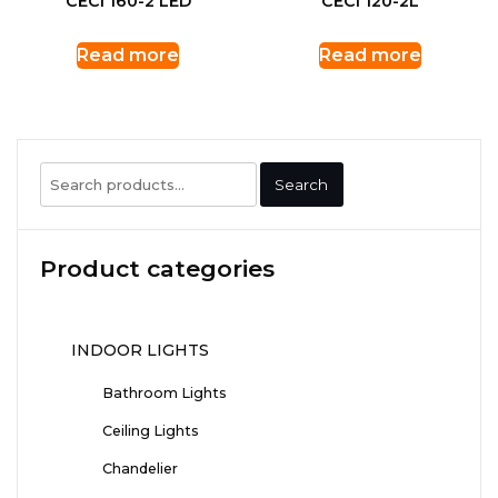
CECI 160-2 LED
CECI 120-2L
Read more
Read more
Search
Search
for:
Product categories
INDOOR LIGHTS
Bathroom Lights
Ceiling Lights
Chandelier