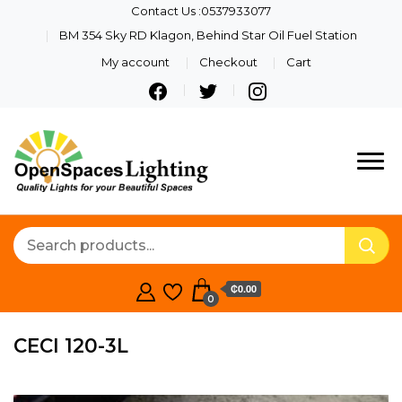
Contact Us :0537933077
BM 354 Sky RD Klagon, Behind Star Oil Fuel Station
My account
Checkout
Cart
Quality Lights For Your
Openspaces
Beautiful Spaces
Lighting
₵0.00
0
CECI 120-3L