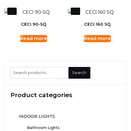
CECI 90-SQ
CECI 160 SQ
Read more
Read more
Search
Search
for:
Product categories
INDOOR LIGHTS
Bathroom Lights