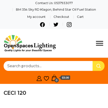
Contact Us :0537933077
BM 354 Sky RD Klagon, Behind Star Oil Fuel Station
My account
Checkout
Cart
Quality Lights For Your
Openspaces
Beautiful Spaces
Lighting
₵0.00
0
CECI 120