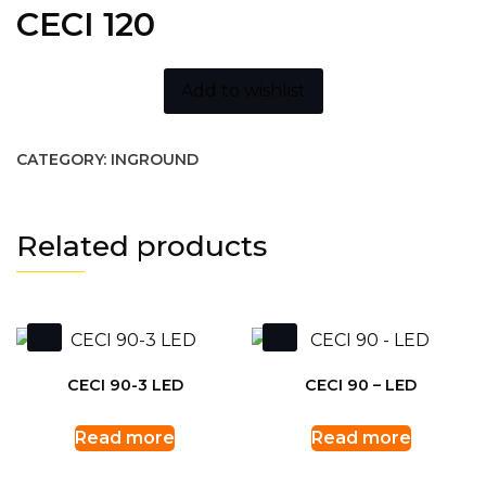
CECI 120
Add to wishlist
CATEGORY:
INGROUND
Related products
CECI 90-3 LED
CECI 90 – LED
Read more
Read more