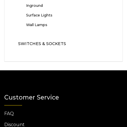
Inground
Surface Lights
Wall Lamps
SWITCHES & SOCKETS
Customer Service
FAQ
Discount