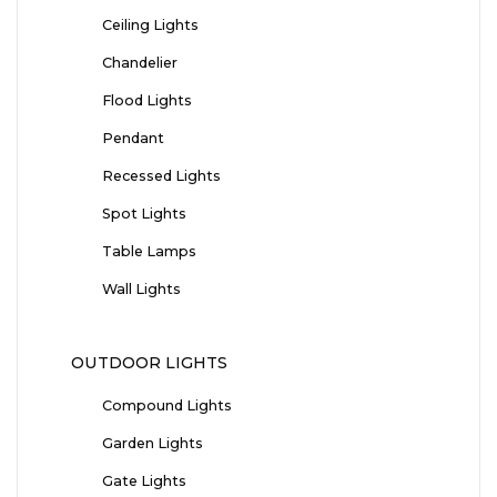
Ceiling Lights
Chandelier
Flood Lights
Pendant
Recessed Lights
Spot Lights
Table Lamps
Wall Lights
OUTDOOR LIGHTS
Compound Lights
Garden Lights
Gate Lights