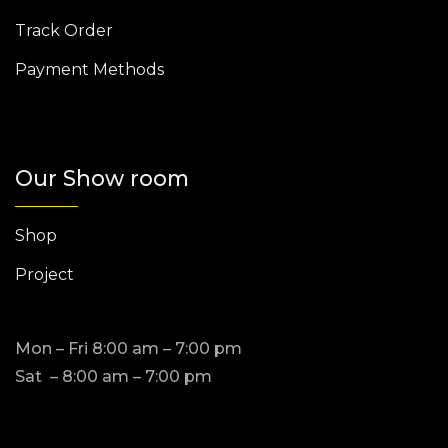
Track Order
Payment Methods
Our Show room
Shop
Project
Mon – Fri 8:00 am – 7:00 pm
Sat – 8:00 am – 7:00 pm