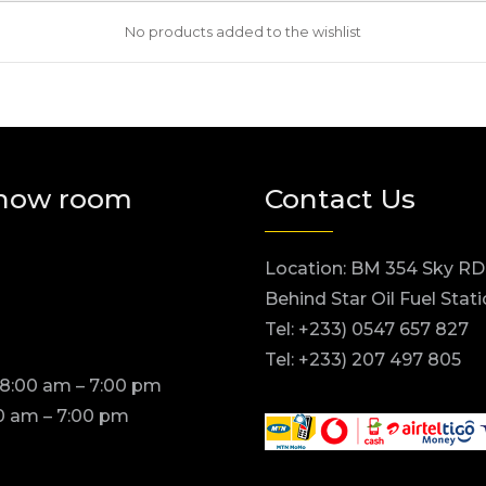
No products added to the wishlist
how room
Contact Us
Location: BM 354 Sky RD
Behind Star Oil Fuel Stat
Tel: +233) 0547 657 827
Tel: +233) 207 497 805
 8:00 am – 7:00 pm
0 am – 7:00 pm