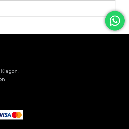
 Klagon,
ion