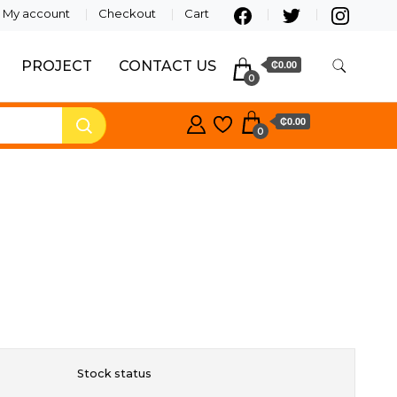
My account
Checkout
Cart
PROJECT
CONTACT US
₵0.00
0
₵0.00
0
Stock status