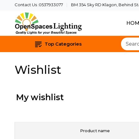
Contact Us :0537933077
BM 354 Sky RD Klagon, Behind Star
HOM
Quality Lights For Yo
Openspaces 
Top Categories
Wishlist
My wishlist
Product name