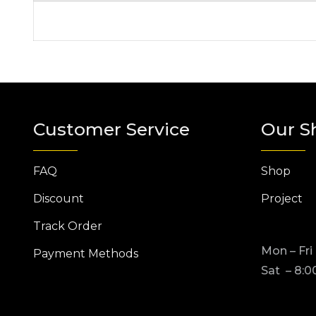
Customer Service
Our S
FAQ
Shop
Discount
Project
Track Order
Mon – Fri
Payment Methods
Sat – 8:0