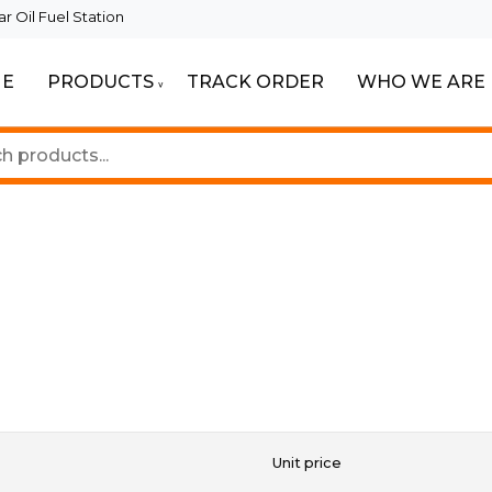
 Oil Fuel Station
E
PRODUCTS
TRACK ORDER
WHO WE ARE
ur Beautiful Spaces
Lighting
Unit price