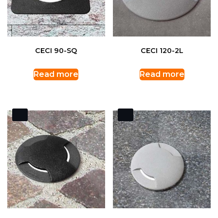
CECI 90-SQ
CECI 120-2L
Read more
Read more