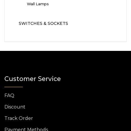
Wall Lamps
SWITCHES & SOCKETS
Customer Service
FAQ
Discount
Track Order
Payment Methods