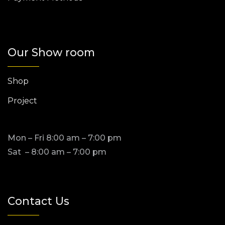
Our Show room
Shop
Project
Mon – Fri 8:00 am – 7:00 pm
Sat – 8:00 am – 7:00 pm
Contact Us