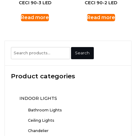
CECI 90-3 LED
CECI 90-2 LED
Read more
Read more
Search
Search
for:
Product categories
INDOOR LIGHTS
Bathroom Lights
Ceiling Lights
Chandelier