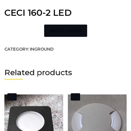
CECI 160-2 LED
Add to wishlist
CATEGORY:
INGROUND
Related products