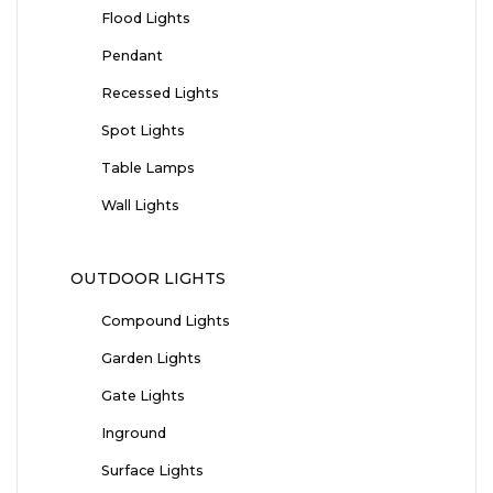
Flood Lights
Pendant
Recessed Lights
Spot Lights
Table Lamps
Wall Lights
OUTDOOR LIGHTS
Compound Lights
Garden Lights
Gate Lights
Inground
Surface Lights