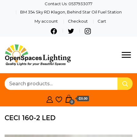
Contact Us :0537933077
BM 354 Sky RD Klagon, Behind Star Oil Fuel Station
My account
Checkout
Cart
Quality Lights For Your
Openspaces
Beautiful Spaces
Lighting
₵0.00
0
CECI 160-2 LED