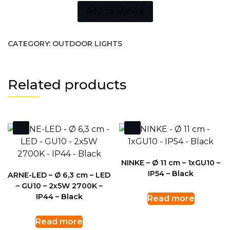
Add to wishlist
CATEGORY:
OUTDOOR LIGHTS
Related products
NINKE – Ø 11 cm – 1xGU10 –
IP54 – Black
ARNE-LED – Ø 6,3 cm – LED
– GU10 – 2x5W 2700K –
IP44 – Black
Read more
Read more