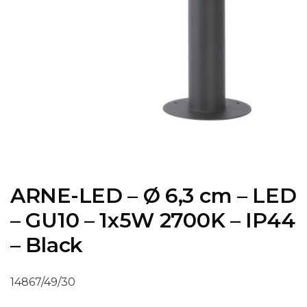
ARNE-LED – Ø 6,3 cm – LED
– GU10 – 1x5W 2700K – IP44
– Black
14867/49/30