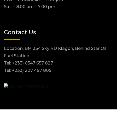
Sat – 8:00 am – 7:00 pm
Contact Us
Location: BM 354 Sky RD Klagon, Behind Star Oil
Fuel Station
Tel: +233) 0547 657 827
Tel: +233) 207 497 805