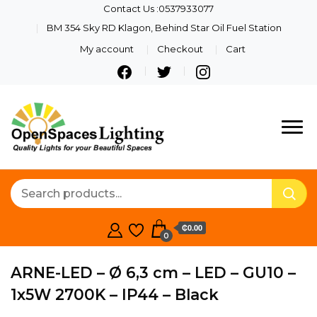
Contact Us :0537933077
BM 354 Sky RD Klagon, Behind Star Oil Fuel Station
My account
Checkout
Cart
Quality Lights For Your
Openspaces
Beautiful Spaces
Lighting
₵0.00
0
ARNE-LED – Ø 6,3 cm – LED – GU10 –
1x5W 2700K – IP44 – Black