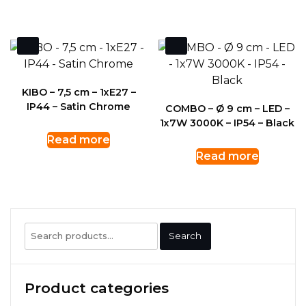
KIBO – 7,5 cm – 1xE27 –
IP44 – Satin Chrome
COMBO – Ø 9 cm – LED –
1x7W 3000K – IP54 – Black
Read more
Read more
Search
Search
for:
Product categories