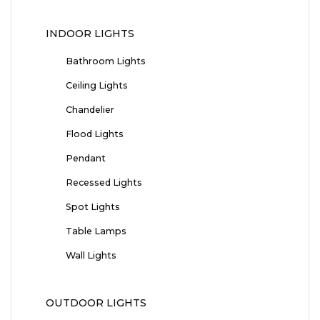
INDOOR LIGHTS
Bathroom Lights
Ceiling Lights
Chandelier
Flood Lights
Pendant
Recessed Lights
Spot Lights
Table Lamps
Wall Lights
OUTDOOR LIGHTS