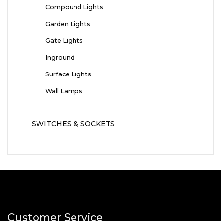
Compound Lights
Garden Lights
Gate Lights
Inground
Surface Lights
Wall Lamps
SWITCHES & SOCKETS
Customer Service