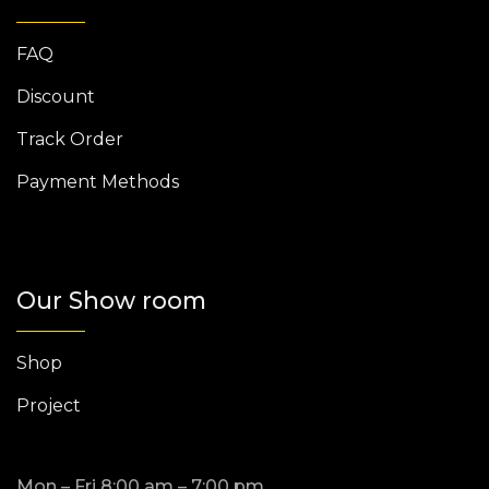
FAQ
Discount
Track Order
Payment Methods
Our Show room
Shop
Project
Mon – Fri 8:00 am – 7:00 pm