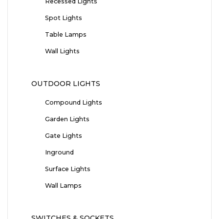
Recessed Lights
Spot Lights
Table Lamps
Wall Lights
OUTDOOR LIGHTS
Compound Lights
Garden Lights
Gate Lights
Inground
Surface Lights
Wall Lamps
SWITCHES & SOCKETS