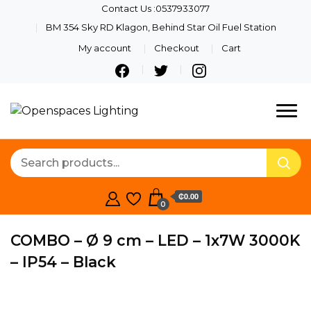
Contact Us :0537933077
BM 354 Sky RD Klagon, Behind Star Oil Fuel Station
My account
Checkout
Cart
Quality Lights For Your
Openspaces
Beautiful Spaces
Lighting
₵0.00
0
COMBO – Ø 9 cm – LED – 1x7W 3000K
– IP54 – Black