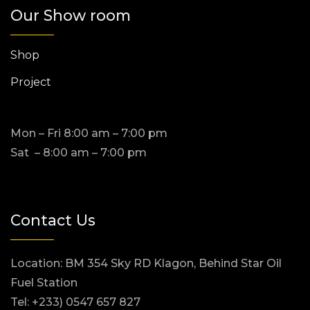
Our Show room
Shop
Project
Mon – Fri 8:00 am – 7:00 pm
Sat – 8:00 am – 7:00 pm
Contact Us
Location: BM 354 Sky RD Klagon, Behind Star Oil
Fuel Station
Tel: +233) 0547 657 827