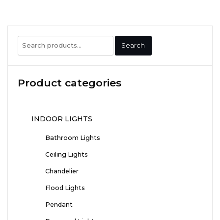
Search
Search
for:
Product categories
INDOOR LIGHTS
Bathroom Lights
Ceiling Lights
Chandelier
Flood Lights
Pendant