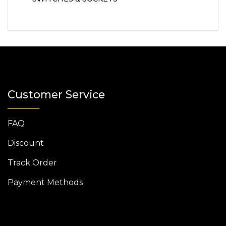
Customer Service
FAQ
Discount
Track Order
Payment Methods