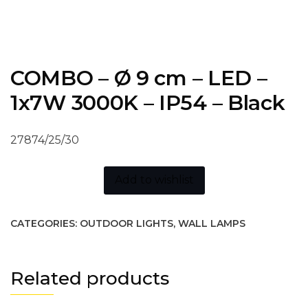
COMBO – Ø 9 cm – LED –
1x7W 3000K – IP54 – Black
27874/25/30
Add to wishlist
CATEGORIES:
OUTDOOR LIGHTS
,
WALL LAMPS
Related products