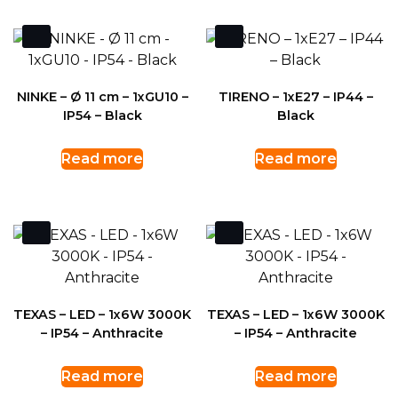
NINKE – Ø 11 cm – 1xGU10 –
TIRENO – 1xE27 – IP44 –
IP54 – Black
Black
Read more
Read more
TEXAS – LED – 1x6W 3000K
TEXAS – LED – 1x6W 3000K
– IP54 – Anthracite
– IP54 – Anthracite
Read more
Read more