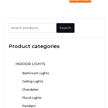
Search
Search
for:
Product categories
INDOOR LIGHTS
Bathroom Lights
Ceiling Lights
Chandelier
Flood Lights
Pendant