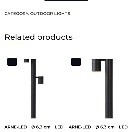
CATEGORY:
OUTDOOR LIGHTS
Related products
ARNE-LED – Ø 6,3 cm – LED
ARNE-LED – Ø 6,3 cm – LED