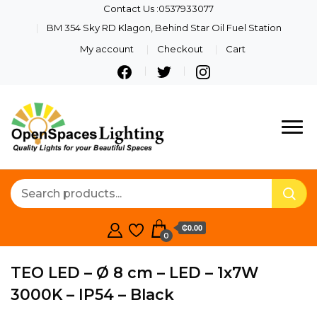
Contact Us :0537933077
BM 354 Sky RD Klagon, Behind Star Oil Fuel Station
My account
Checkout
Cart
Quality Lights For Your
Openspaces
Beautiful Spaces
Lighting
₵0.00
0
TEO LED – Ø 8 cm – LED – 1x7W
3000K – IP54 – Black