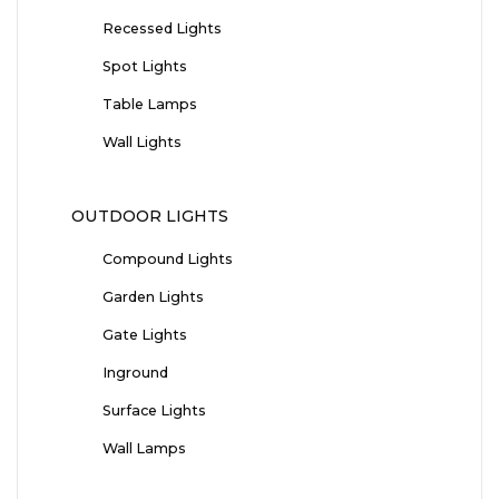
Recessed Lights
Spot Lights
Table Lamps
Wall Lights
OUTDOOR LIGHTS
Compound Lights
Garden Lights
Gate Lights
Inground
Surface Lights
Wall Lamps