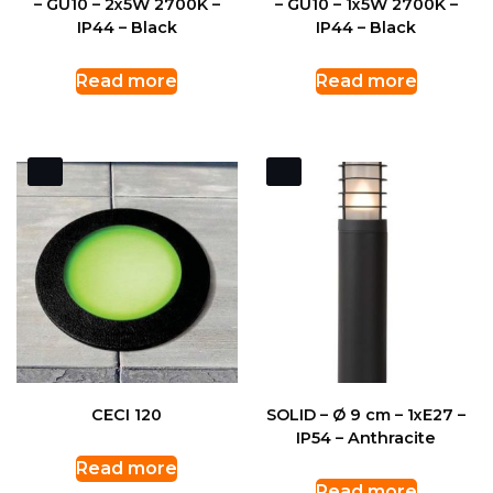
– GU10 – 2x5W 2700K –
– GU10 – 1x5W 2700K –
IP44 – Black
IP44 – Black
Read more
Read more
CECI 120
SOLID – Ø 9 cm – 1xE27 –
IP54 – Anthracite
Read more
Read more