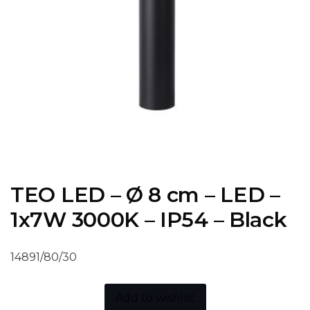
TEO LED – Ø 8 cm – LED –
1x7W 3000K – IP54 – Black
14891/80/30
Add to wishlist