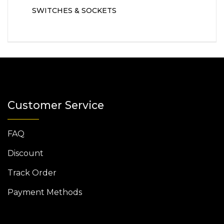
SWITCHES & SOCKETS
Customer Service
FAQ
Discount
Track Order
Payment Methods