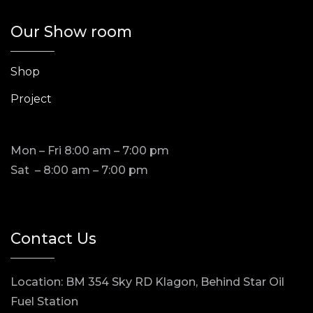
Our Show room
Shop
Project
Mon – Fri 8:00 am – 7:00 pm
Sat – 8:00 am – 7:00 pm
Contact Us
Location: BM 354 Sky RD Klagon, Behind Star Oil
Fuel Station