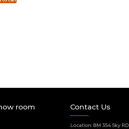
how room
Contact Us
Location: BM 354 Sky RD