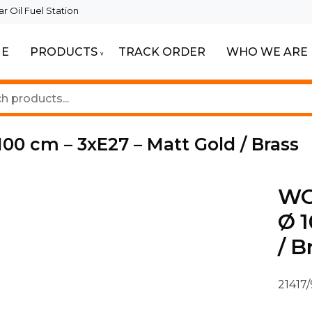
 Oil Fuel Station
E
PRODUCTS
TRACK ORDER
WHO WE ARE
eautiful Spaces
ghting
00 cm – 3xE27 – Matt Gold / Brass
WO
Ø 1
/ B
21417