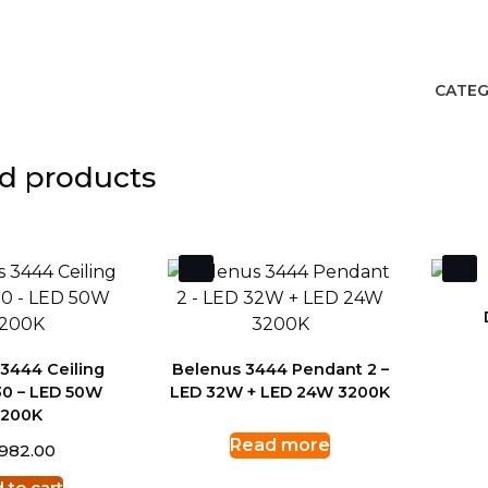
CATEG
d products
3444 Ceiling
Belenus 3444 Pendant 2 –
0 – LED 50W
LED 32W + LED 24W 3200K
3200K
Read more
,982.00
 to cart