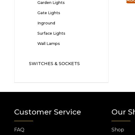
Garden Lights
Gate Lights
Inground
Surface Lights
Wall Lamps
SWITCHES & SOCKETS
Customer Service
Our S
FAQ
Shop