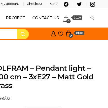
My account
Checkout
Cart
PROJECT
CONTACT US
₵0.00
0
₵0.00
0
LFRAM – Pendant light –
00 cm – 3xE27 – Matt Gold
rass
/99/02