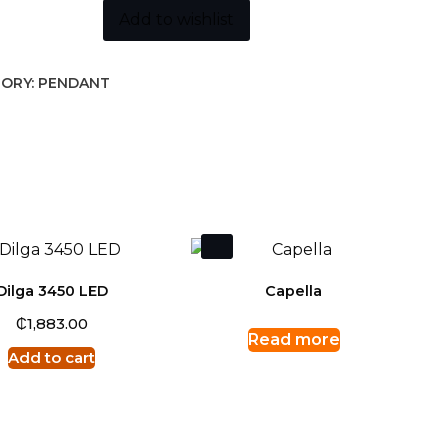
Add to wishlist
ORY:
PENDANT
Dilga 3450 LED
Capella
₵
1,883.00
Read more
Add to cart