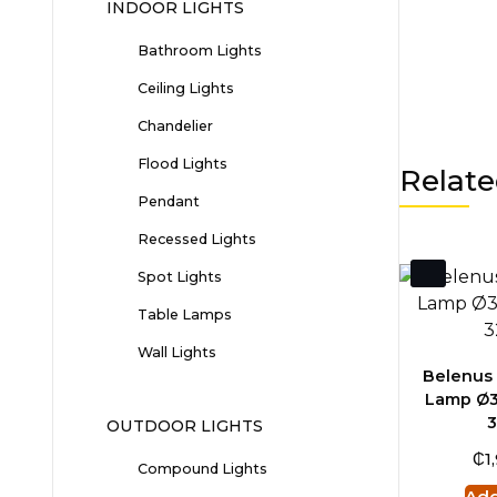
INDOOR LIGHTS
Bathroom Lights
Ceiling Lights
Chandelier
Flood Lights
Relate
Pendant
Recessed Lights
Spot Lights
Table Lamps
Wall Lights
Belenus 
Lamp Ø3
OUTDOOR LIGHTS
₵
1
Compound Lights
Add