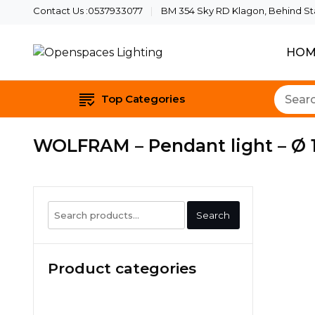
Contact Us :0537933077
BM 354 Sky RD Klagon, Behind Star
HOM
Quality Lights For Your B
Openspaces Li
Top Categories
WOLFRAM – Pendant light – Ø 1
Search
Search
for:
Product categories