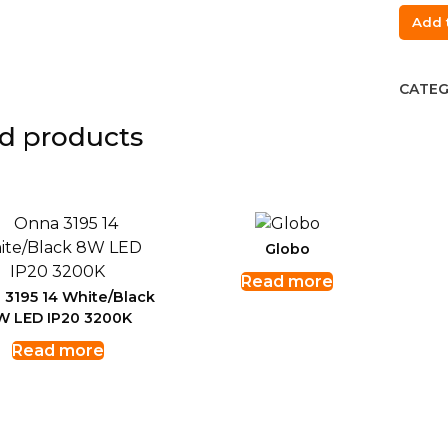
Enon
Add 
3686/
Pend
lamp
CATEG
Cemen
d products
E27
quant
Globo
Read more
 3195 14 White/Black
W LED IP20 3200K
Read more