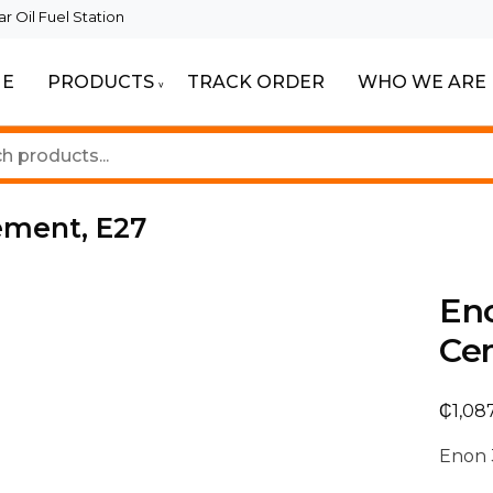
 Oil Fuel Station
E
PRODUCTS
TRACK ORDER
WHO WE ARE
eautiful Spaces
ghting
ement, E27
En
Ce
₵
1,08
Enon 