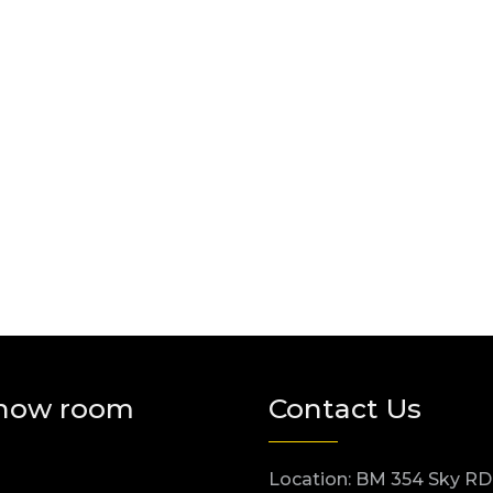
how room
Contact Us
Location: BM 354 Sky RD