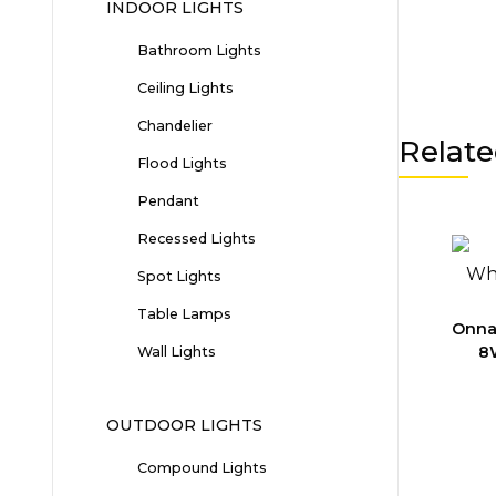
INDOOR LIGHTS
Bathroom Lights
Ceiling Lights
Chandelier
Relate
Flood Lights
Pendant
Recessed Lights
Spot Lights
Table Lamps
Onna
8
Wall Lights
OUTDOOR LIGHTS
Compound Lights