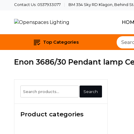
Contact Us :0537933077
BM 354 Sky RD Klagon, Behind Star
HOM
Quality Lights For Your B
Openspaces Li
Top Categories
Enon 3686/30 Pendant lamp C
Search
Search
for:
Product categories