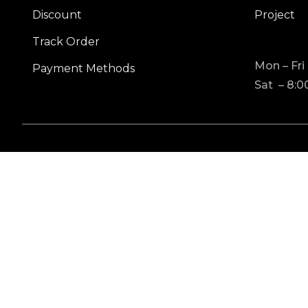
Discount
Project
Track Order
Mon – Fri
Payment Methods
Sat – 8:0