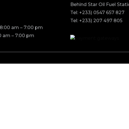
Behind Star Oil Fuel Stat
Tel: +233) 0547 657 827
Tel: +233) 207 497 805
 8:00 am – 7:00 pm
0 am – 7:00 pm