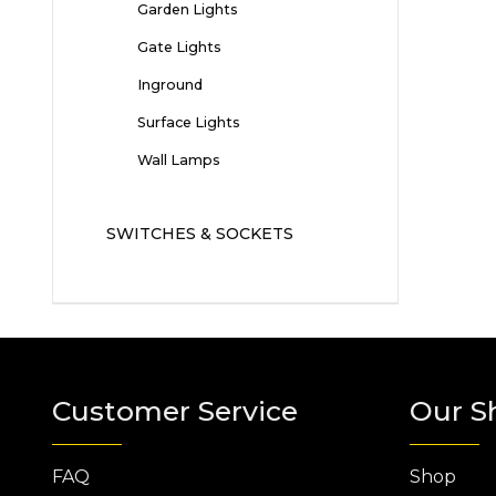
Garden Lights
Gate Lights
Inground
Surface Lights
Wall Lamps
SWITCHES & SOCKETS
Customer Service
Our S
FAQ
Shop