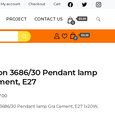
My account
Checkout
Cart
PROJECT
CONTACT US
₵0.00
0
₵0.00
0
on 3686/30 Pendant lamp
ment, E27
7.00
3686/30 Pendant lamp Gra Cement, E27 1x20W,