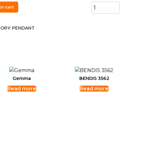
to cart
30
ant
ORY:
PENDANT
t,
ity
Gemma
BENDIS 3562
Read more
Read more