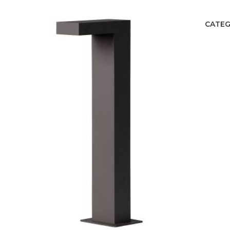
CATEG