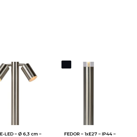
-LED – Ø 6,3 cm –
FEDOR – 1xE27 – IP44 –