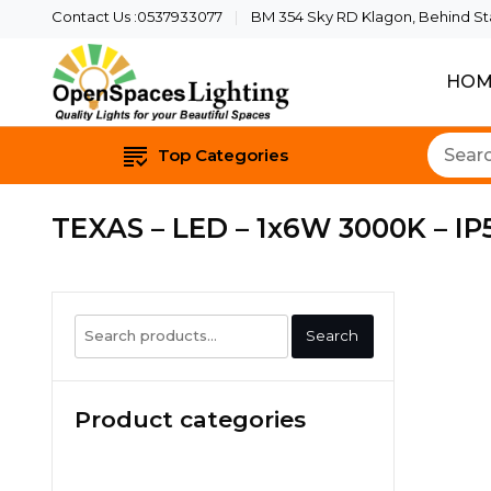
Contact Us :0537933077
BM 354 Sky RD Klagon, Behind Star
HOM
Quality Lights For Yo
Openspaces 
Top Categories
TEXAS – LED – 1x6W 3000K – IP5
Search
Search
for:
Product categories