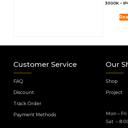
3000K – IP
Rea
Customer Service
Our S
FAQ
Shop
Discount
Project
Track Order
Mon – Fri
Payment Methods
Sat – 8:0