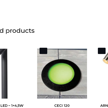
d products
LED – 1×4,5W
CECI 120
ARNE