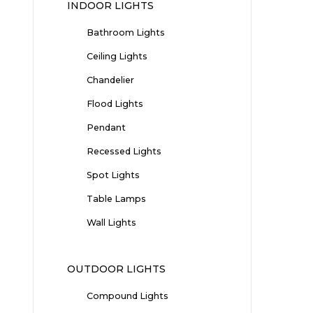
INDOOR LIGHTS
Bathroom Lights
Ceiling Lights
Chandelier
Flood Lights
Pendant
Recessed Lights
Spot Lights
Table Lamps
Wall Lights
OUTDOOR LIGHTS
Compound Lights