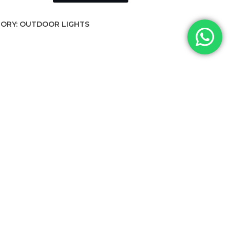
ORY:
OUTDOOR LIGHTS