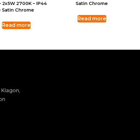
– 2x5W 2700K – IP44
Satin Chrome
– Satin Chrome
Read more
Read more
 Klagon,
ion