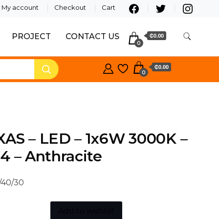
My account
Checkout
Cart
PROJECT
CONTACT US
₵0.00
0
₵0.00
0
XAS – LED – 1x6W 3000K –
4 – Anthracite
/40/30
Add to wishlist