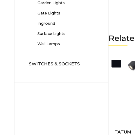
Garden Lights
Gate Lights
Inground
Surface Lights
Relate
Wall Lamps
SWITCHES & SOCKETS
TATUM – 