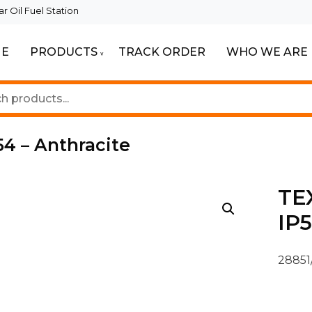
 Oil Fuel Station
E
PRODUCTS
TRACK ORDER
WHO WE ARE
ur Beautiful Spaces
Lighting
4 – Anthracite
TE
IP5
28851