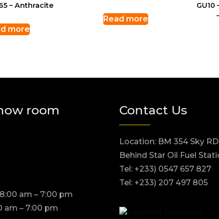
65 – Anthracite
GU10 
Read more
d more
how room
Contact Us
Location: BM 354 Sky RD
Behind Star Oil Fuel Stat
Tel: +233) 0547 657 827
Tel: +233) 207 497 805
 8:00 am – 7:00 pm
0 am – 7:00 pm