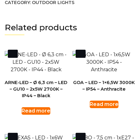
CATEGORY:
OUTDOOR LIGHTS
Related products
ARNE-LED – Ø 6,3 cm – LED
GOA – LED – 1×6,5W 3000K
– GU10 – 2x5W 2700K –
– IP54 – Anthracite
IP44 – Black
Read more
Read more