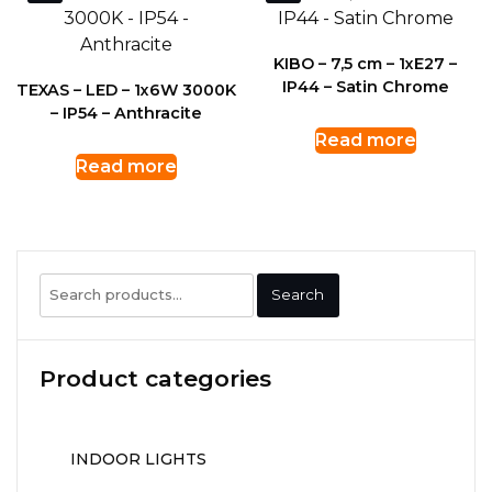
KIBO – 7,5 cm – 1xE27 –
IP44 – Satin Chrome
TEXAS – LED – 1x6W 3000K
– IP54 – Anthracite
Read more
Read more
Search
Search
for:
Product categories
INDOOR LIGHTS