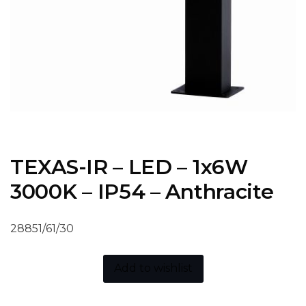
TEXAS-IR – LED – 1x6W
3000K – IP54 – Anthracite
28851/61/30
Add to wishlist