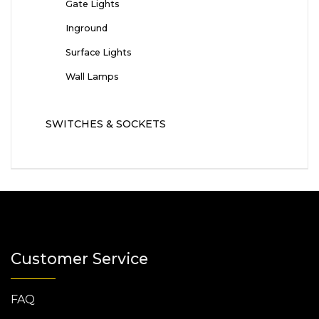
Gate Lights
Inground
Surface Lights
Wall Lamps
SWITCHES & SOCKETS
Customer Service
FAQ