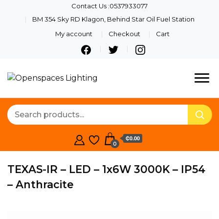
Contact Us :0537933077
BM 354 Sky RD Klagon, Behind Star Oil Fuel Station
My account
Checkout
Cart
Quality Lights For Your
Openspaces
Beautiful Spaces
Lighting
₵0.00
0
TEXAS-IR – LED – 1x6W 3000K – IP54
– Anthracite