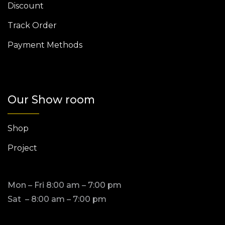
Discount
Track Order
Payment Methods
Our Show room
Shop
Project
Mon – Fri 8:00 am – 7:00 pm
Sat – 8:00 am – 7:00 pm