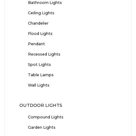
Bathroom Lights
Ceiling Lights
Chandelier
Flood Lights
Pendant
Recessed Lights
Spot Lights
Table Lamps
Wall Lights
OUTDOOR LIGHTS
Compound Lights
Garden Lights