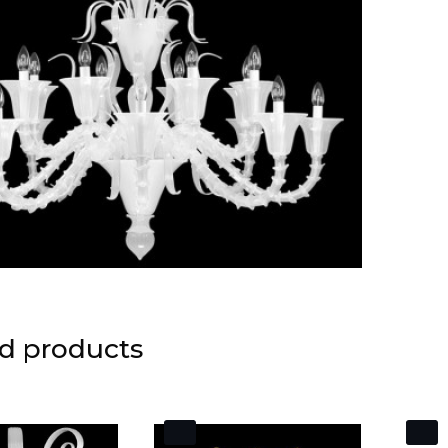
d products