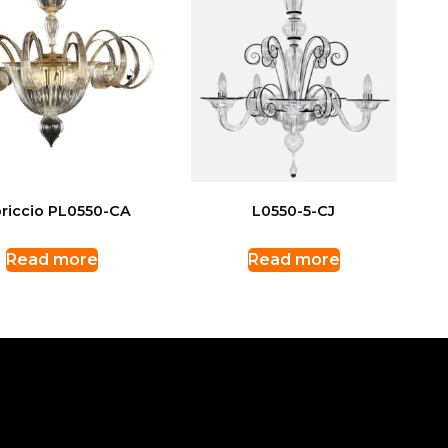
riccio PL0550-CA
L0550-5-CJ
Read more
Read more