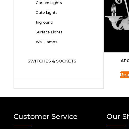
Garden Lights
Gate Lights
Inground
Surface Lights
Wall Lamps
AP0
SWITCHES & SOCKETS
Rea
Customer Service
Our S