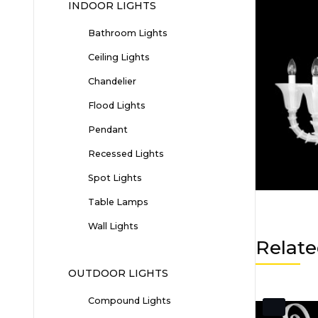
INDOOR LIGHTS
Bathroom Lights
Ceiling Lights
Chandelier
Flood Lights
Pendant
Recessed Lights
Spot Lights
Table Lamps
Wall Lights
Relate
OUTDOOR LIGHTS
Compound Lights