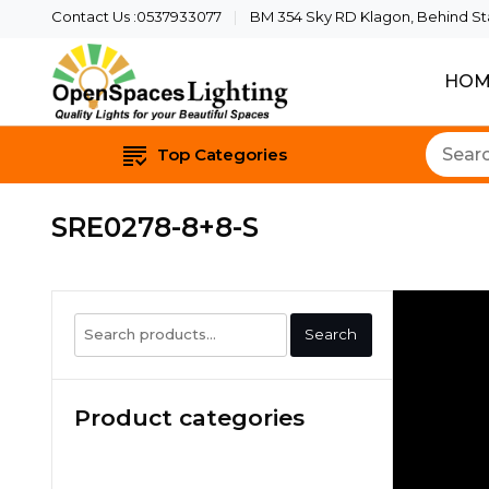
Contact Us :0537933077
BM 354 Sky RD Klagon, Behind Star
HOM
Quality Lights For Yo
Openspaces 
Top Categories
SRE0278-8+8-S
Search
Search
for:
Product categories