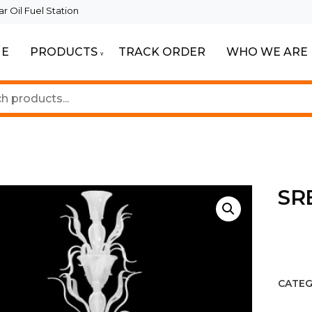
 Oil Fuel Station
E
PRODUCTS
TRACK ORDER
WHO WE ARE
ur Beautiful Spaces
Lighting
SR
CATEG