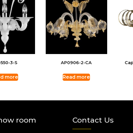
550-3-S
AP0906-2-CA
Cap
d more
Read more
how room
Contact Us