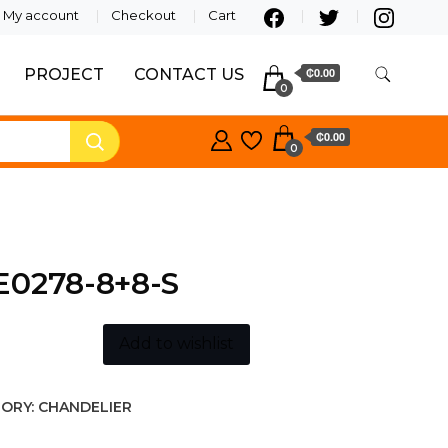
My account
Checkout
Cart
PROJECT
CONTACT US
₵0.00
0
₵0.00
0
E0278-8+8-S
Add to wishlist
ORY:
CHANDELIER