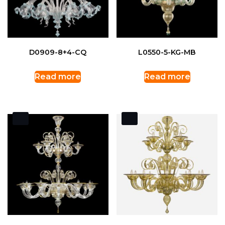
D0909-8+4-CQ
L0550-5-KG-MB
Read more
Read more