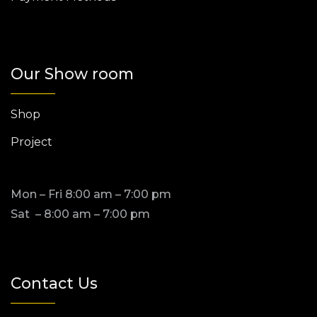
Our Show room
Shop
Project
Mon – Fri 8:00 am – 7:00 pm
Sat – 8:00 am – 7:00 pm
Contact Us