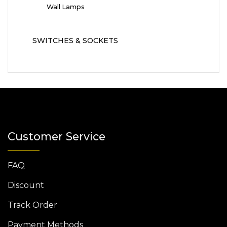
Wall Lamps
SWITCHES & SOCKETS
Customer Service
FAQ
Discount
Track Order
Payment Methods