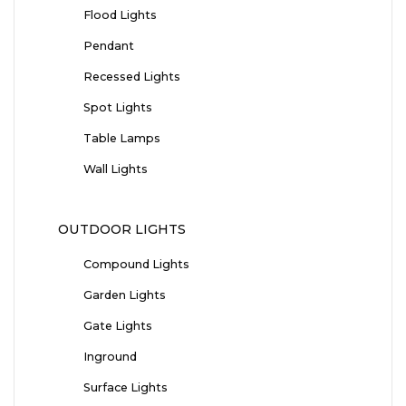
Flood Lights
Pendant
Recessed Lights
Spot Lights
Table Lamps
Wall Lights
OUTDOOR LIGHTS
Compound Lights
Garden Lights
Gate Lights
Inground
Surface Lights