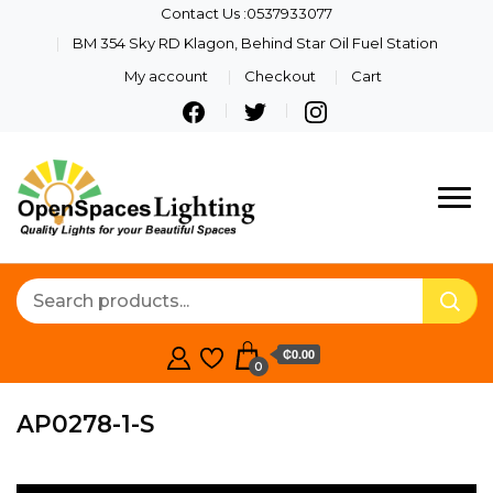
Contact Us :0537933077
BM 354 Sky RD Klagon, Behind Star Oil Fuel Station
My account
Checkout
Cart
Quality Lights For Your
Openspaces
Beautiful Spaces
Lighting
₵0.00
0
AP0278-1-S