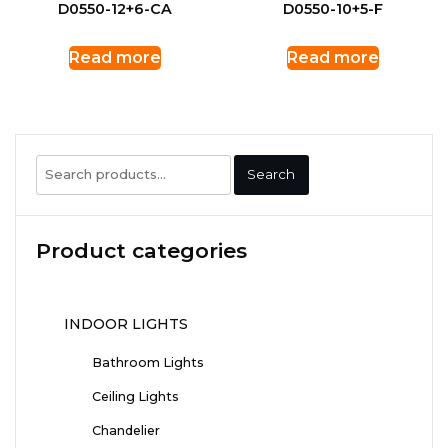
D0550-12+6-CA
D0550-10+5-F
Read more
Read more
Search
Search
for:
Product categories
INDOOR LIGHTS
Bathroom Lights
Ceiling Lights
Chandelier