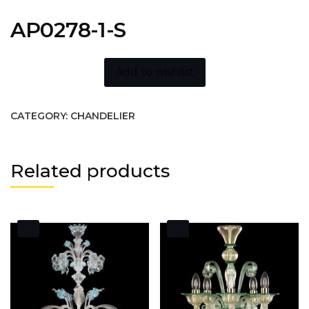
AP0278-1-S
Add to wishlist
CATEGORY:
CHANDELIER
Related products