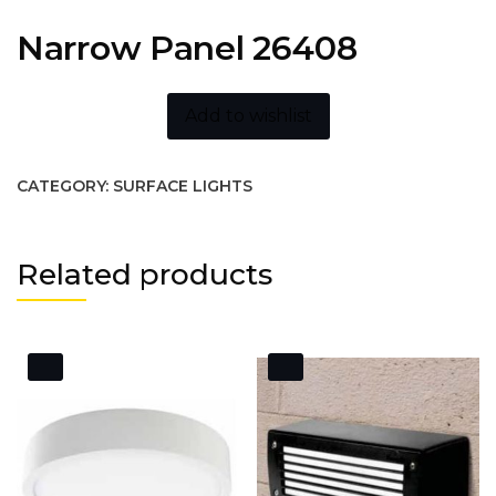
Narrow Panel 26408
Add to wishlist
CATEGORY:
SURFACE LIGHTS
Related products