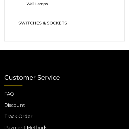
Wall Lamps
SWITCHES & SOCKETS
Customer Service
FAQ
Discount
Track Order
Payment Methods