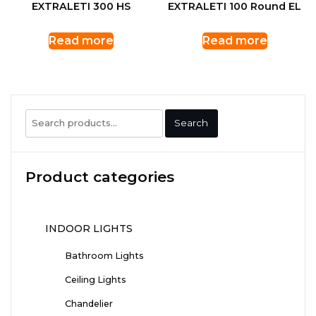
EXTRALETI 300 HS
EXTRALETI 100 Round EL
Read more
Read more
Search
Search
for:
Product categories
INDOOR LIGHTS
Bathroom Lights
Ceiling Lights
Chandelier