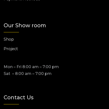
Our Show room
Shop
Project
Mon – Fri 8:00 am – 7:00 pm
Sat – 8:00 am – 7:00 pm
Contact Us