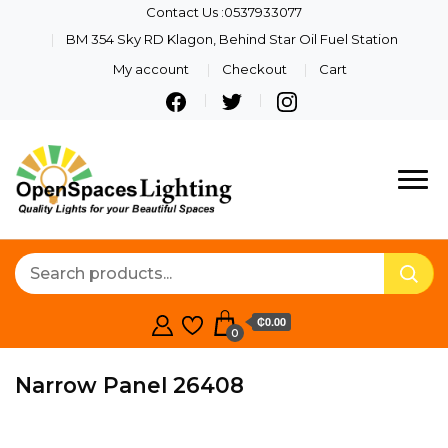
Contact Us :0537933077
BM 354 Sky RD Klagon, Behind Star Oil Fuel Station
My account
Checkout
Cart
Quality Lights For Your
Openspaces
Beautiful Spaces
Lighting
₵0.00
0
Narrow Panel 26408