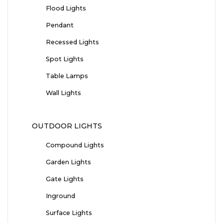
Flood Lights
Pendant
Recessed Lights
Spot Lights
Table Lamps
Wall Lights
OUTDOOR LIGHTS
Compound Lights
Garden Lights
Gate Lights
Inground
Surface Lights