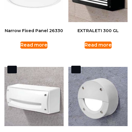
Narrow Fixed Panel 26330
EXTRALETI 300 GL
Read more
Read more