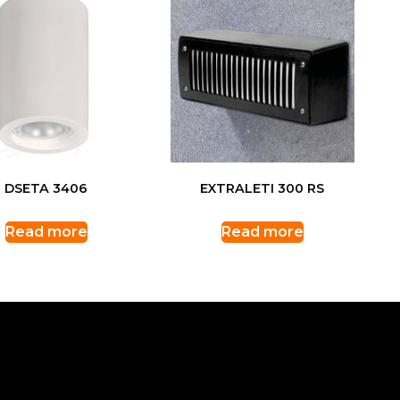
DSETA 3406
EXTRALETI 300 RS
Read more
Read more