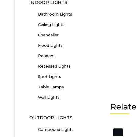
INDOOR LIGHTS
Bathroom Lights
Ceiling Lights
Chandelier
Flood Lights
Pendant
Recessed Lights
Spot Lights
Table Lamps
Wall Lights
Relate
OUTDOOR LIGHTS
Compound Lights