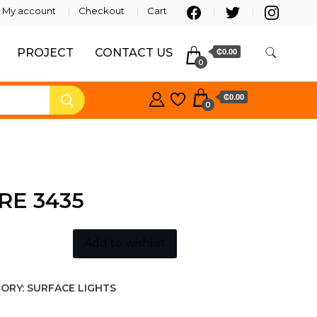
My account
Checkout
Cart
PROJECT
CONTACT US
₵0.00
0
₵0.00
0
RE 3435
Add to wishlist
ORY:
SURFACE LIGHTS