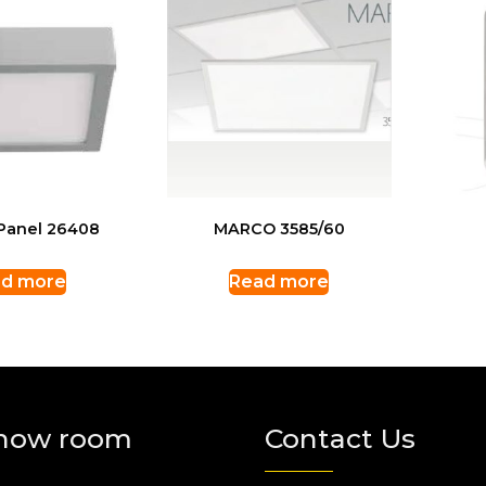
Panel 26408
MARCO 3585/60
d more
Read more
how room
Contact Us