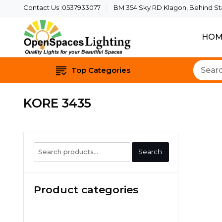
Contact Us :0537933077
BM 354 Sky RD Klagon, Behind Star
HOM
Quality Lights For Yo
Openspaces 
Top Categories
KORE 3435
Search
Search
for:
Product categories