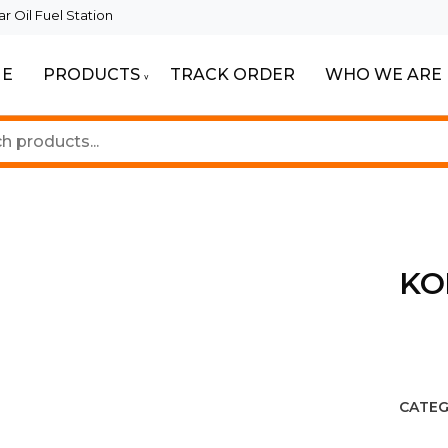
 Oil Fuel Station
E
PRODUCTS
TRACK ORDER
WHO WE ARE
ur Beautiful Spaces
Lighting
KO
CATEG