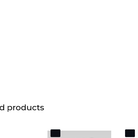
d products