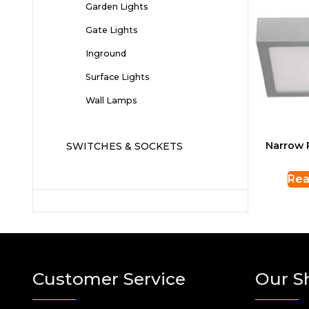
Garden Lights
Gate Lights
Inground
Surface Lights
Wall Lamps
Narrow 
SWITCHES & SOCKETS
Rea
Customer Service
Our S