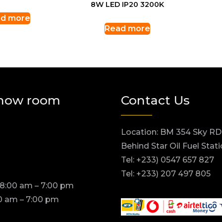
8W LED IP20 3200K
d more
Read more
how room
Contact Us
Location: BM 354 Sky RD
Behind Star Oil Fuel Stat
Tel: +233) 0547 657 827
Tel: +233) 207 497 805
 8:00 am – 7:00 pm
0 am – 7:00 pm