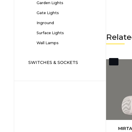
Garden Lights
Gate Lights
Inground
Surface Lights
Relate
Wall Lamps
SWITCHES & SOCKETS
MIRTA