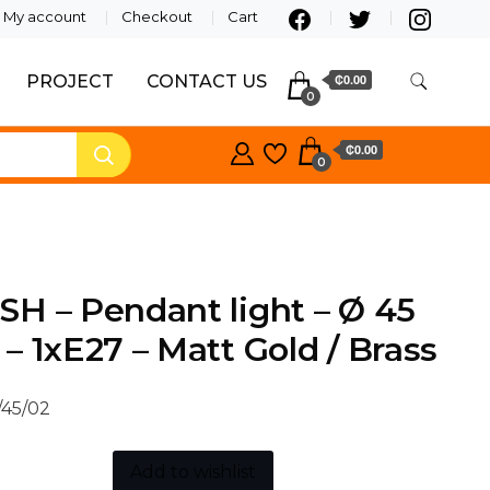
My account
Checkout
Cart
PROJECT
CONTACT US
₵0.00
0
₵0.00
0
H – Pendant light – Ø 45
– 1xE27 – Matt Gold / Brass
/45/02
Add to wishlist