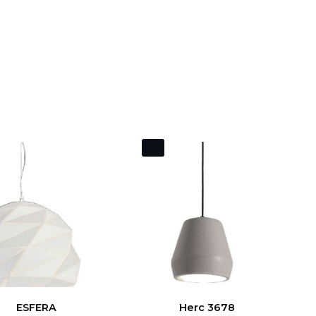
ESFERA
Herc 3678