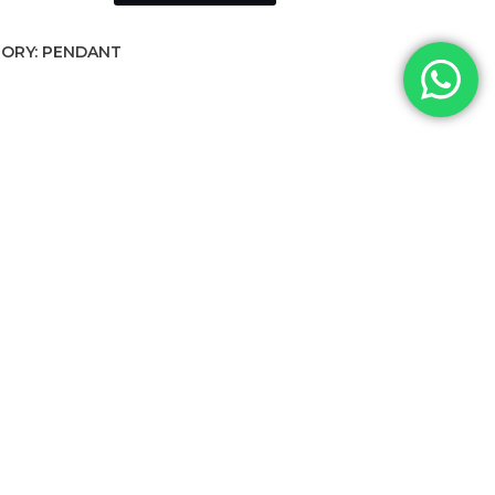
ORY:
PENDANT