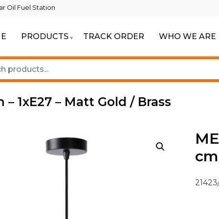
 Oil Fuel Station
E
PRODUCTS
TRACK ORDER
WHO WE ARE
ur Beautiful Spaces
Lighting
 – 1xE27 – Matt Gold / Brass
MES
cm 
21423