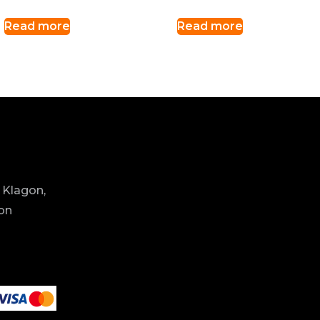
Read more
Read more
 Klagon,
ion