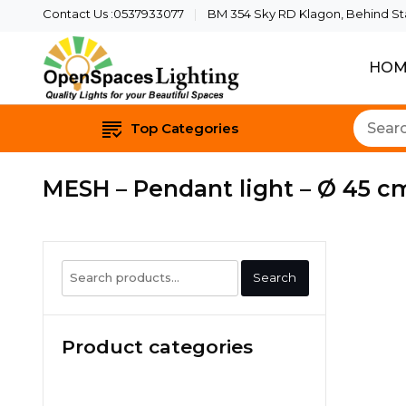
Contact Us :0537933077
BM 354 Sky RD Klagon, Behind Star
HOM
Quality Lights For Yo
Openspaces 
Top Categories
MESH – Pendant light – Ø 45 cm
Search
Search
for:
Product categories