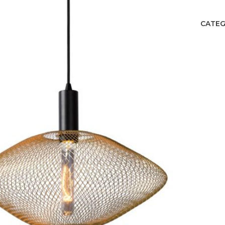
CATEG