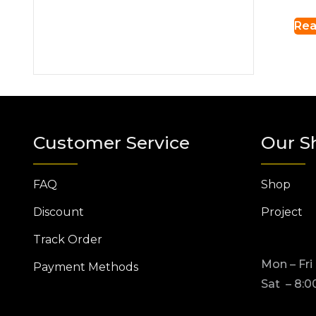
Rea
Customer Service
Our S
FAQ
Shop
Discount
Project
Track Order
Mon – Fri
Payment Methods
Sat – 8:0