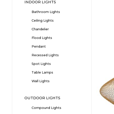
INDOOR LIGHTS
Bathroom Lights
Ceiling Lights
Chandelier
Flood Lights
Pendant
Recessed Lights
Spot Lights
Table Lamps
Wall Lights
OUTDOOR LIGHTS
Compound Lights