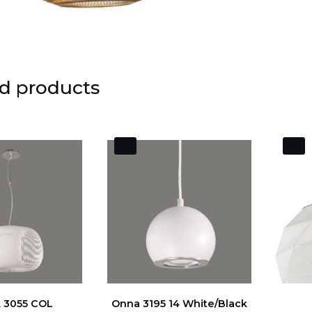
d products
 3055 COL
Onna 3195 14 White/Black