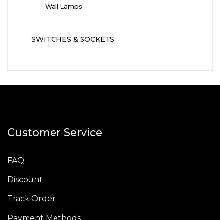
Wall Lamps
SWITCHES & SOCKETS
Customer Service
FAQ
Discount
Track Order
Payment Methods