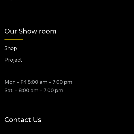
Our Show room
Shop
Project
Mon – Fri 8:00 am – 7:00 pm
Sat – 8:00 am – 7:00 pm
Contact Us