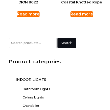
DION 8022
Coastal Knotted Rope
Read more
Read more
Search
Search
for:
Product categories
INDOOR LIGHTS
Bathroom Lights
Ceiling Lights
Chandelier