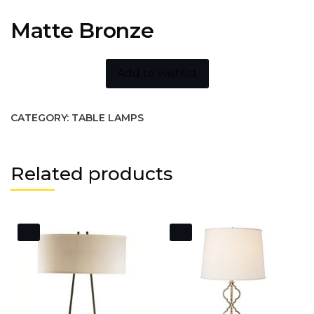
Matte Bronze
Add to wishlist
CATEGORY:
TABLE LAMPS
Related products