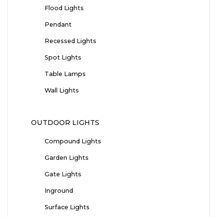
Flood Lights
Pendant
Recessed Lights
Spot Lights
Table Lamps
Wall Lights
OUTDOOR LIGHTS
Compound Lights
Garden Lights
Gate Lights
Inground
Surface Lights