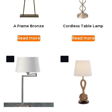
A Frame Bronze
Cordless Table Lamp
Read more
Read more