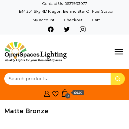
Contact Us :0537933077
BM 354 Sky RD Klagon, Behind Star Oil Fuel Station
My account
Checkout
Cart
Quality Lights For Your
Openspaces
Beautiful Spaces
Lighting
₵0.00
0
Matte Bronze