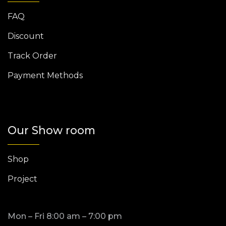
FAQ
Discount
Track Order
Payment Methods
Our Show room
Shop
Project
Mon – Fri 8:00 am – 7:00 pm