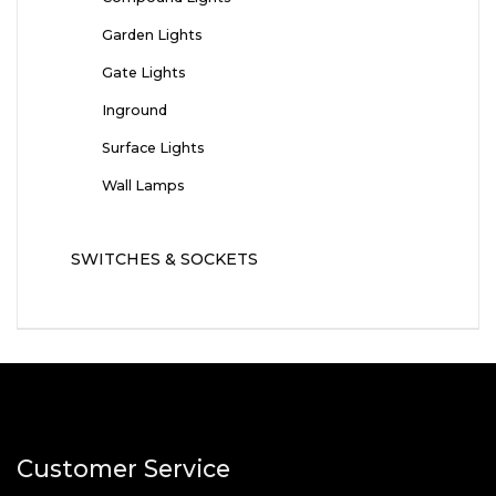
Garden Lights
Gate Lights
Inground
Surface Lights
Wall Lamps
SWITCHES & SOCKETS
Customer Service