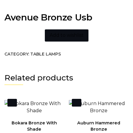
Avenue Bronze Usb
Add to wishlist
CATEGORY:
TABLE LAMPS
Related products
Bokara Bronze With
Auburn Hammered
Shade
Bronze