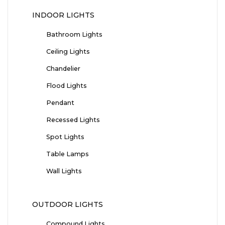
INDOOR LIGHTS
Bathroom Lights
Ceiling Lights
Chandelier
Flood Lights
Pendant
Recessed Lights
Spot Lights
Table Lamps
Wall Lights
OUTDOOR LIGHTS
Compound Lights