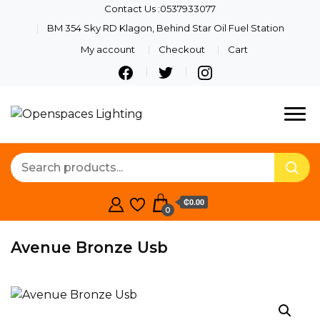
Contact Us :0537933077
BM 354 Sky RD Klagon, Behind Star Oil Fuel Station
My account
Checkout
Cart
Quality Lights For Your
Openspaces
Beautiful Spaces
Lighting
₵0.00
0
Avenue Bronze Usb