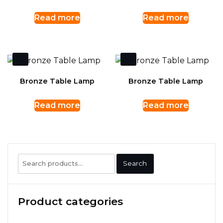
Read more
Read more
Bronze Table Lamp
Bronze Table Lamp
Read more
Read more
Search
Search
for:
Product categories