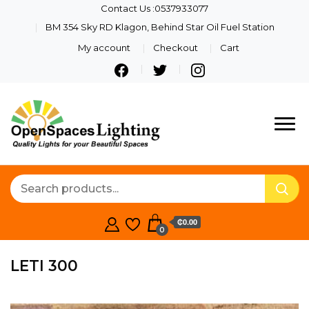
Contact Us :0537933077
BM 354 Sky RD Klagon, Behind Star Oil Fuel Station
My account
Checkout
Cart
Quality Lights For Your
Openspaces
Beautiful Spaces
Lighting
₵0.00
0
LETI 300