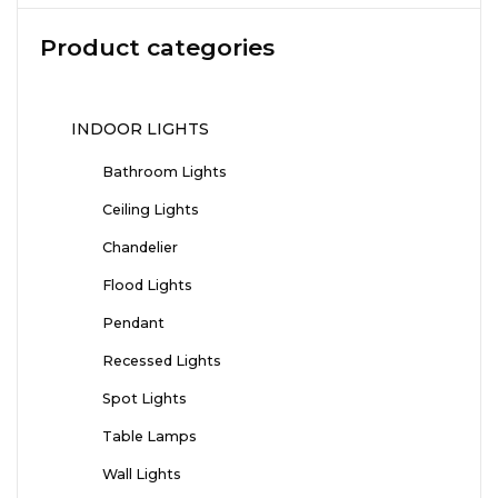
Product categories
INDOOR LIGHTS
Bathroom Lights
Ceiling Lights
Chandelier
Flood Lights
Pendant
Recessed Lights
Spot Lights
Table Lamps
Wall Lights