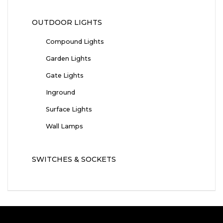
OUTDOOR LIGHTS
Compound Lights
Garden Lights
Gate Lights
Inground
Surface Lights
Wall Lamps
SWITCHES & SOCKETS