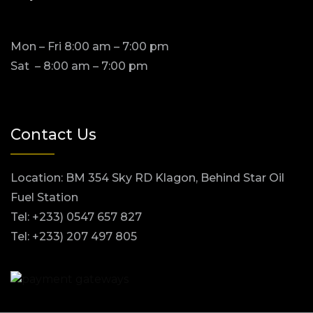
Mon – Fri 8:00 am – 7:00 pm
Sat – 8:00 am – 7:00 pm
Contact Us
Location: BM 354 Sky RD Klagon, Behind Star Oil
Fuel Station
Tel: +233) 0547 657 827
Tel: +233) 207 497 805