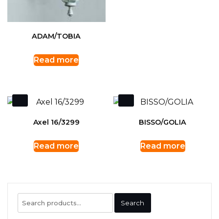
ADAM/TOBIA
Read more
Axel 16/3299
BISSO/GOLIA
Read more
Read more
Search
Search
for: