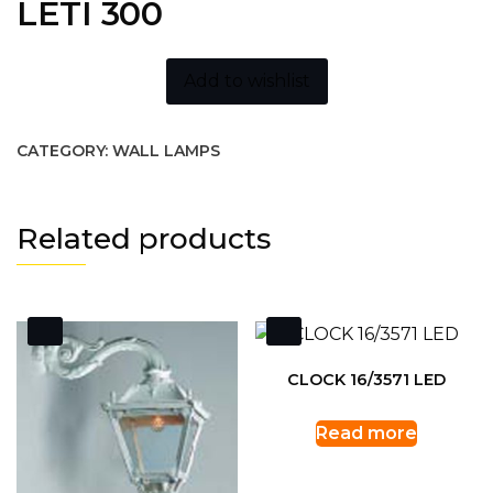
LETI 300
Add to wishlist
CATEGORY:
WALL LAMPS
Related products
CLOCK 16/3571 LED
Read more