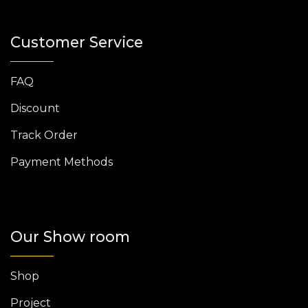
Customer Service
FAQ
Discount
Track Order
Payment Methods
Our Show room
Shop
Project