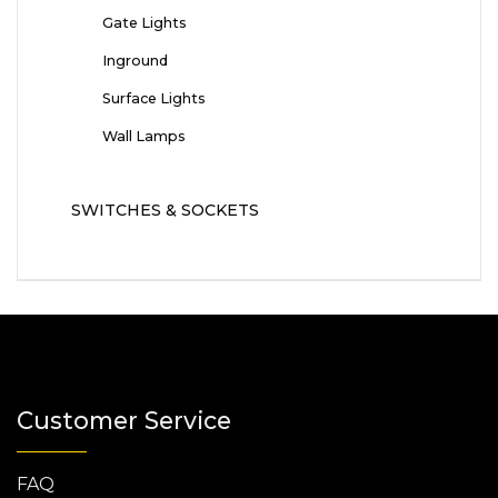
Gate Lights
Inground
Surface Lights
Wall Lamps
SWITCHES & SOCKETS
Customer Service
FAQ