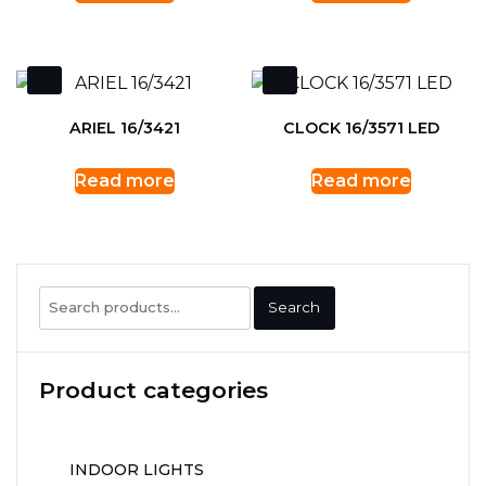
ARIEL 16/3421
CLOCK 16/3571 LED
Read more
Read more
Search
Search
for:
Product categories
INDOOR LIGHTS