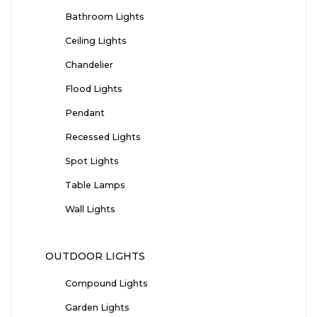
Bathroom Lights
Ceiling Lights
Chandelier
Flood Lights
Pendant
Recessed Lights
Spot Lights
Table Lamps
Wall Lights
OUTDOOR LIGHTS
Compound Lights
Garden Lights