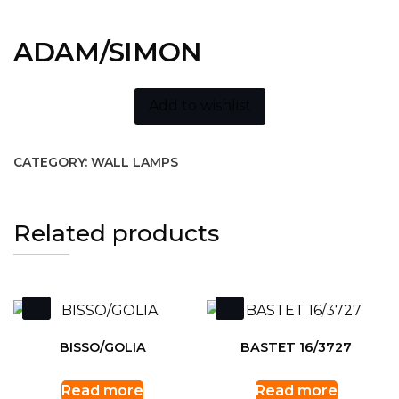
ADAM/SIMON
Add to wishlist
CATEGORY:
WALL LAMPS
Related products
BISSO/GOLIA
BASTET 16/3727
Read more
Read more