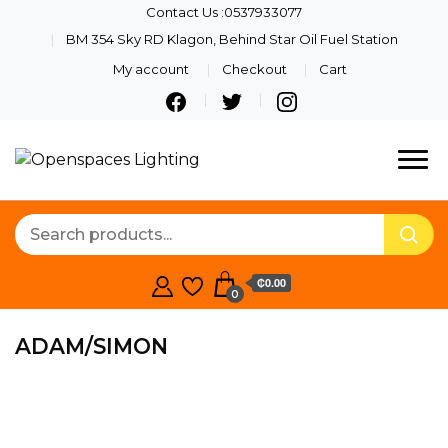
Contact Us :0537933077
BM 354 Sky RD Klagon, Behind Star Oil Fuel Station
My account
Checkout
Cart
Quality Lights For Your
Openspaces
Beautiful Spaces
Lighting
₵0.00
0
ADAM/SIMON