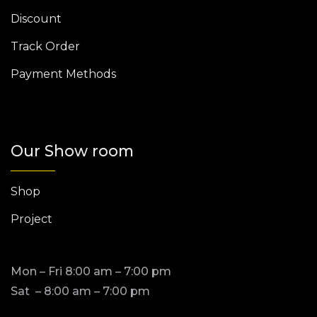
Discount
Track Order
Payment Methods
Our Show room
Shop
Project
Mon – Fri 8:00 am – 7:00 pm
Sat – 8:00 am – 7:00 pm