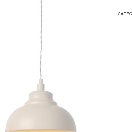
CATEG