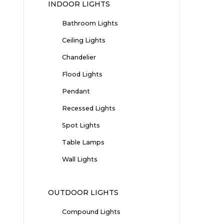
INDOOR LIGHTS
Bathroom Lights
Ceiling Lights
Chandelier
Flood Lights
Pendant
Recessed Lights
Spot Lights
Table Lamps
Wall Lights
OUTDOOR LIGHTS
Compound Lights