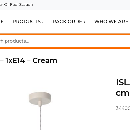
 Oil Fuel Station
E
PRODUCTS
TRACK ORDER
WHO WE ARE
ur Beautiful Spaces
Lighting
 – 1xE14 – Cream
ISL
cm 
34400