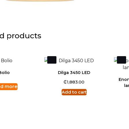
d products
Bolio
Dilga 3450 LED
Enon
₵
1,883.00
l
d more
Add to cart