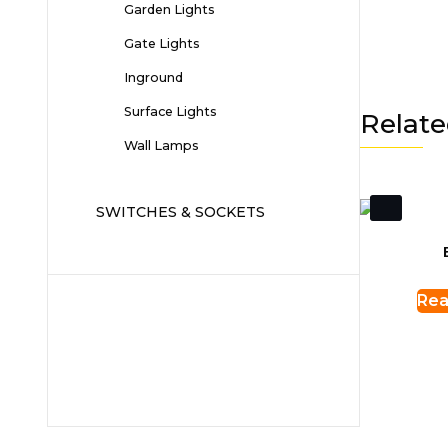
Garden Lights
Gate Lights
Inground
Surface Lights
Relate
Wall Lamps
SWITCHES & SOCKETS
Rea