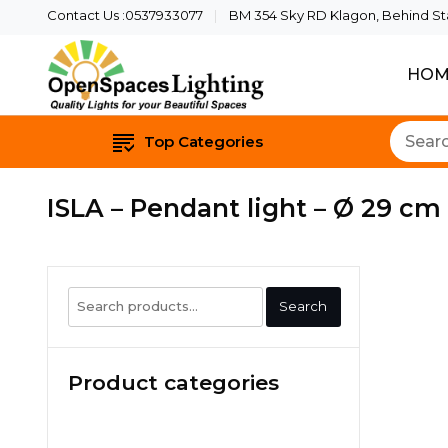
Contact Us :0537933077
BM 354 Sky RD Klagon, Behind Star
HOM
Quality Lights For Yo
Openspaces 
Top Categories
ISLA – Pendant light – Ø 29 cm
Search
Search
for:
Product categories