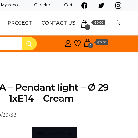
My account
Checkout
Cart
PROJECT
CONTACT US
₵0.00
0
₵0.00
0
A – Pendant light – Ø 29
– 1xE14 – Cream
/29/38
Add to wishlist