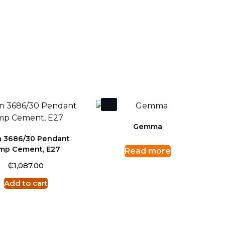
Gemma
 3686/30 Pendant
amp Cement, E27
Read more
₵
1,087.00
Add to cart