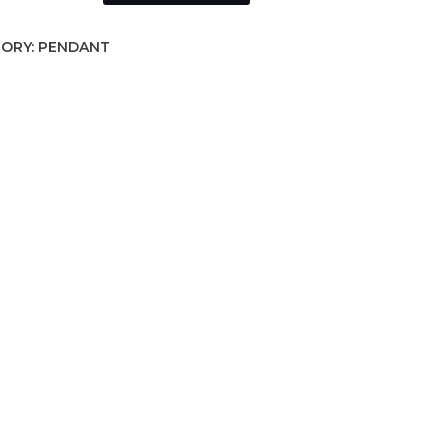
ORY:
PENDANT