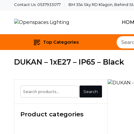
Contact Us :0537933077
BM 354 Sky RD Klagon, Behind Star
HOM
Quality Lights For Your B
Openspaces Li
Top Categories
DUKAN – 1xE27 – IP65 – Black
Search
Search
for:
Product categories