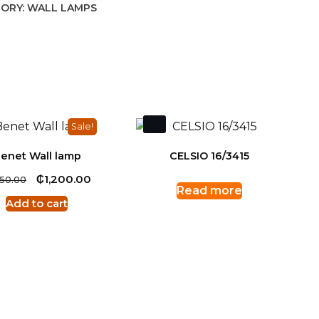
ORY:
WALL LAMPS
Sale!
enet Wall lamp
CELSIO 16/3415
Original
₵
Current
1,200.00
250.00
Read more
price
price
Add to cart
was:
is:
₵1,250.00.
₵1,200.00.