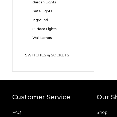
Garden Lights
Gate Lights
Inground
Surface Lights
Wall Lamps
SWITCHES & SOCKETS
Customer Service
Our S
FAQ
Shop