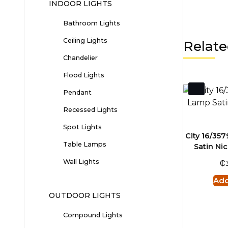
INDOOR LIGHTS
Bathroom Lights
Ceiling Lights
Relate
Chandelier
Flood Lights
Pendant
Recessed Lights
Spot Lights
City 16/35
Table Lamps
Satin Nic
₵
Wall Lights
Add
OUTDOOR LIGHTS
Compound Lights