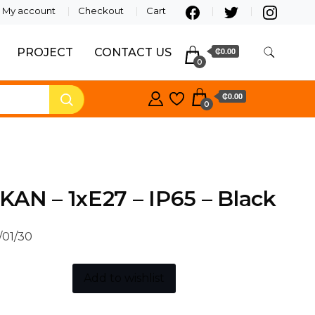
My account
Checkout
Cart
PROJECT
CONTACT US
₵0.00
0
₵0.00
0
AN – 1xE27 – IP65 – Black
/01/30
Add to wishlist