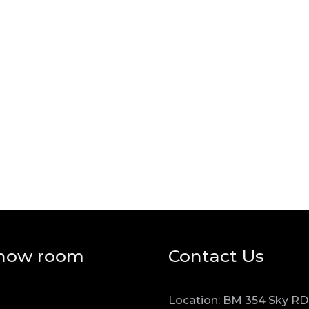
how room
Contact Us
Location: BM 354 Sky RD