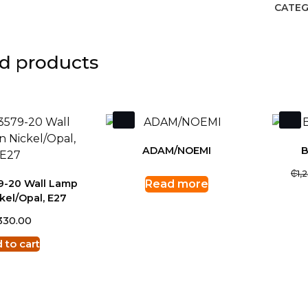
CATEG
d products
ADAM/NOEMI
B
₵
1,
79-20 Wall Lamp
Read more
kel/Opal, E27
330.00
 to cart