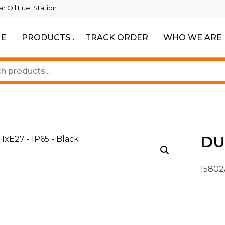
 Oil Fuel Station
E
PRODUCTS
TRACK ORDER
WHO WE ARE
eautiful Spaces
ghting
DUK
15802