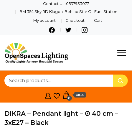
Contact Us :0537933077
BM 354 Sky RD Klagon, Behind Star Oil Fuel Station
My account
Checkout
Cart
Quality Lights For Your
Openspaces
Beautiful Spaces
Lighting
₵0.00
0
DIKRA – Pendant light – Ø 40 cm –
3xE27 – Black