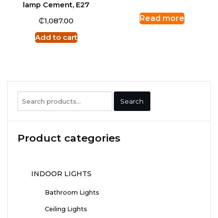
lamp Cement, E27
Read more
₵
1,087.00
Add to cart
Search
Search
for:
Product categories
INDOOR LIGHTS
Bathroom Lights
Ceiling Lights