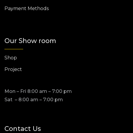
Payment Methods
Our Show room
Shop
Project
Mon – Fri 8:00 am – 7:00 pm
Sat – 8:00 am – 7:00 pm
Contact Us