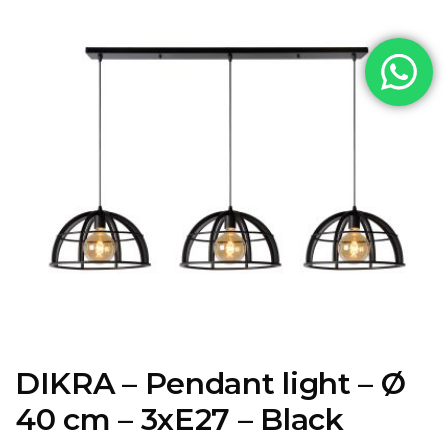
DIKRA – Pendant light – Ø
40 cm – 3xE27 – Black