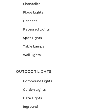
Chandelier
Flood Lights
Pendant
Recessed Lights
Spot Lights
Table Lamps
Wall Lights
OUTDOOR LIGHTS
Compound Lights
Garden Lights
Gate Lights
Inground