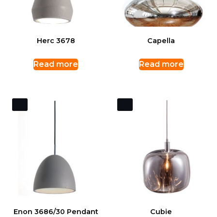
Herc 3678
Capella
Read more
Read more
Enon 3686/30 Pendant
Cubie