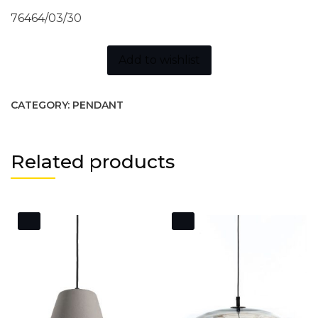
76464/03/30
Add to wishlist
CATEGORY:
PENDANT
Related products