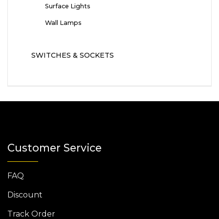
Surface Lights
Wall Lamps
SWITCHES & SOCKETS
Customer Service
FAQ
Discount
Track Order