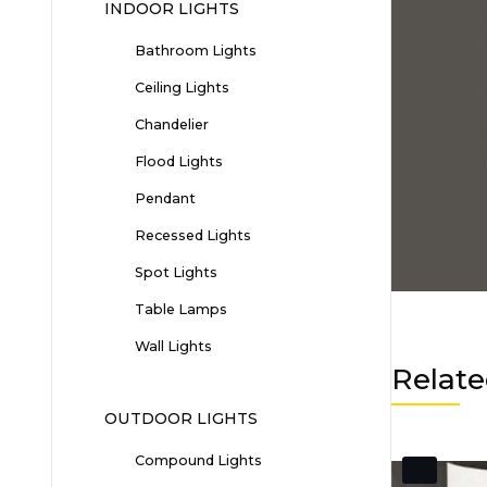
INDOOR LIGHTS
Bathroom Lights
Ceiling Lights
Chandelier
Flood Lights
Pendant
Recessed Lights
Spot Lights
Table Lamps
Wall Lights
Relate
OUTDOOR LIGHTS
Compound Lights