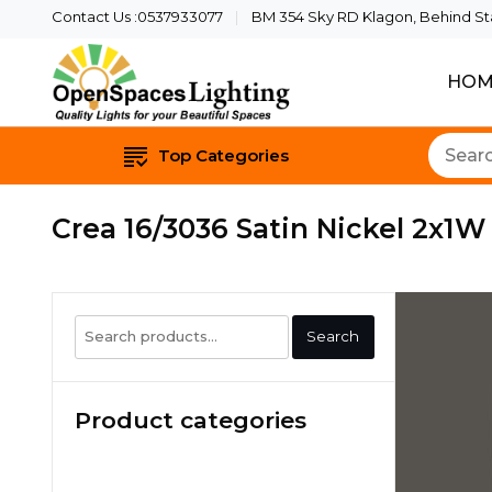
Contact Us :0537933077
BM 354 Sky RD Klagon, Behind Star
HOM
Quality Lights For Yo
Openspaces 
Top Categories
Crea 16/3036 Satin Nickel 2x1
Search
Search
for:
Product categories