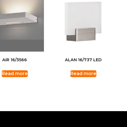
AIR 16/3566
ALAN 16/737 LED
Read more
Read more