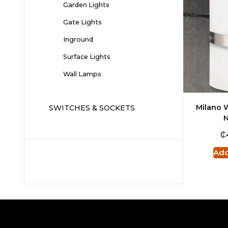
Garden Lights
Gate Lights
Inground
Surface Lights
Wall Lamps
Milano W
SWITCHES & SOCKETS
N
₵
Add