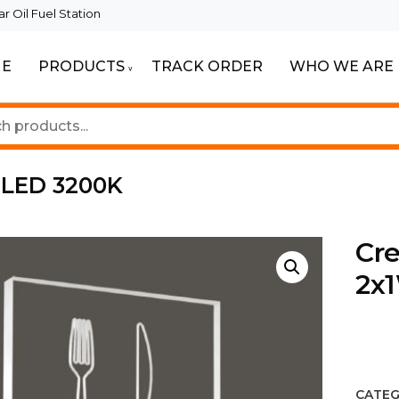
 Oil Fuel Station
E
PRODUCTS
TRACK ORDER
WHO WE ARE
ur Beautiful Spaces
Lighting
W LED 3200K
Cre
2x
CATEG