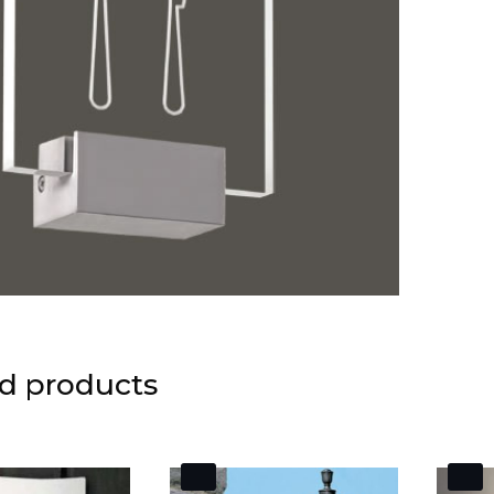
d products