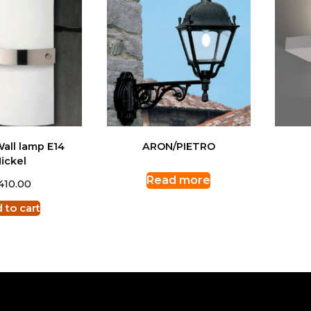
all lamp E14
ARON/PIETRO
ickel
Read more
410.00
 to cart