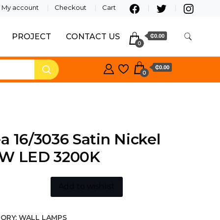
My account
Checkout
Cart
PROJECT
CONTACT US
₵0.00
0
₵0.00
0
a 16/3036 Satin Nickel
1W LED 3200K
Add to wishlist
ORY:
WALL LAMPS