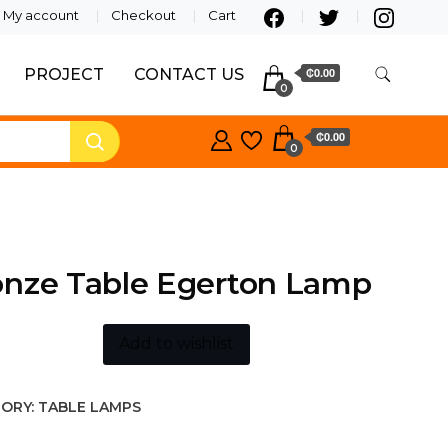
My account
Checkout
Cart
PROJECT
CONTACT US
₵0.00
0
₵0.00
0
onze Table Egerton Lamp
Add to wishlist
ORY:
TABLE LAMPS