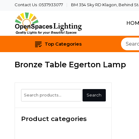
Contact Us :0537933077
BM 354 Sky RD Klagon, Behind Star
HOM
Quality Lights For Yo
Openspaces 
Top Categories
Bronze Table Egerton Lamp
Search
Search
for:
Product categories