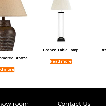
Bronze Table Lamp
Br
mmered Bronze
Read more
d more
how room
Contact Us