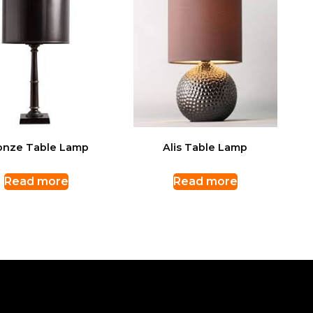
onze Table Lamp
Alis Table Lamp
Read more
Read more