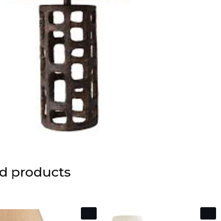
d products