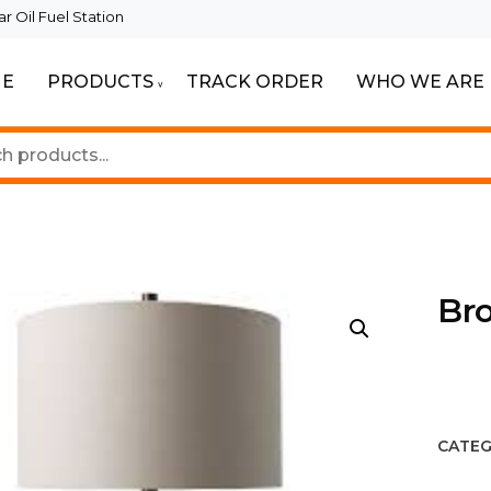
 Oil Fuel Station
E
PRODUCTS
TRACK ORDER
WHO WE ARE
ur Beautiful Spaces
Lighting
Br
CATEG