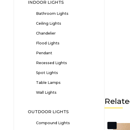
INDOOR LIGHTS
Bathroom Lights
Ceiling Lights
Chandelier
Flood Lights
Pendant
Recessed Lights
Spot Lights
Table Lamps
Wall Lights
Relate
OUTDOOR LIGHTS
Compound Lights