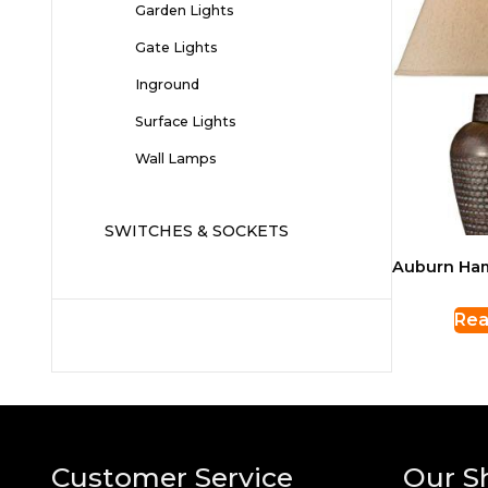
Garden Lights
Gate Lights
Inground
Surface Lights
Wall Lamps
SWITCHES & SOCKETS
Auburn Ha
Rea
Customer Service
Our S