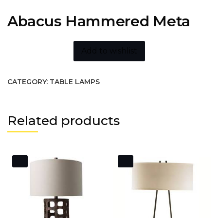
Abacus Hammered Meta
Add to wishlist
CATEGORY:
TABLE LAMPS
Related products