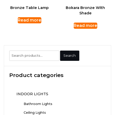
Bronze Table Lamp
Bokara Bronze With
Shade
Read more
Read more
Search
Search
for:
Product categories
INDOOR LIGHTS
Bathroom Lights
Ceiling Lights