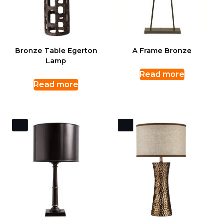
Bronze Table Egerton
A Frame Bronze
Lamp
Read more
Read more