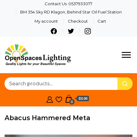
Contact Us :0537933077
BM 354 Sky RD Klagon, Behind Star Oil Fuel Station
My account
Checkout
Cart
Quality Lights For Your
Openspaces
Beautiful Spaces
Lighting
₵0.00
0
Abacus Hammered Meta