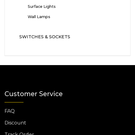
Surface Lights
Wall Lamps
SWITCHES & SOCKETS
Customer Service
FAQ
Discount
Track Order