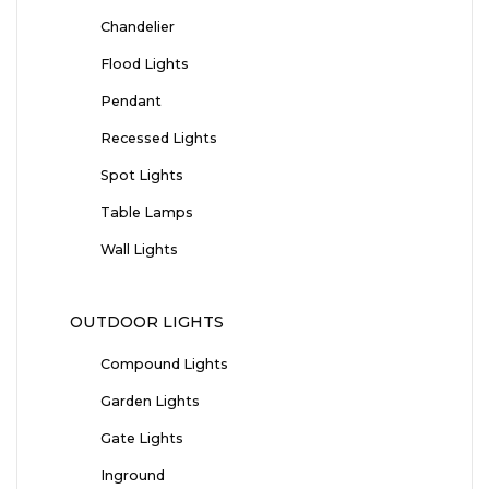
Chandelier
Flood Lights
Pendant
Recessed Lights
Spot Lights
Table Lamps
Wall Lights
OUTDOOR LIGHTS
Compound Lights
Garden Lights
Gate Lights
Inground