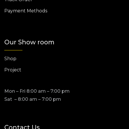
Payment Methods
Our Show room
Shop
Project
Mon – Fri 8:00 am – 7:00 pm
Sat – 8:00 am – 7:00 pm
Contact Us