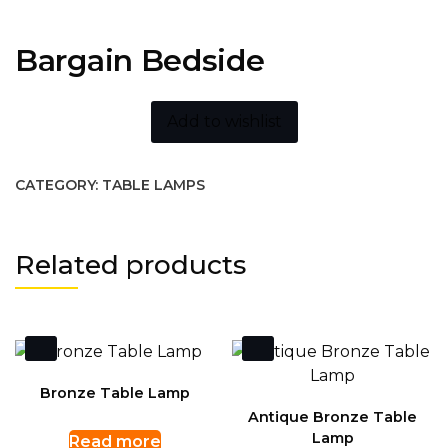
Bargain Bedside
Add to wishlist
CATEGORY:
TABLE LAMPS
Related products
Bronze Table Lamp
Antique Bronze Table
Lamp
Read more