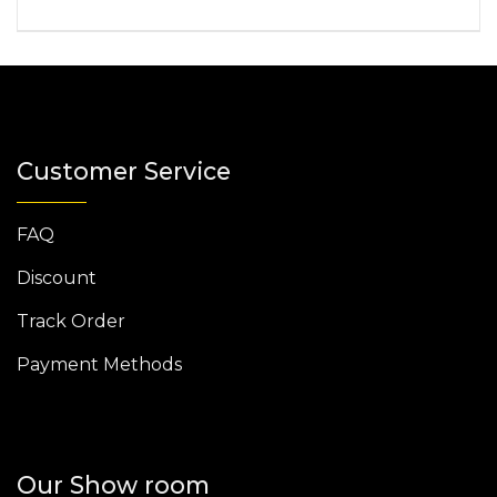
Customer Service
FAQ
Discount
Track Order
Payment Methods
Our Show room