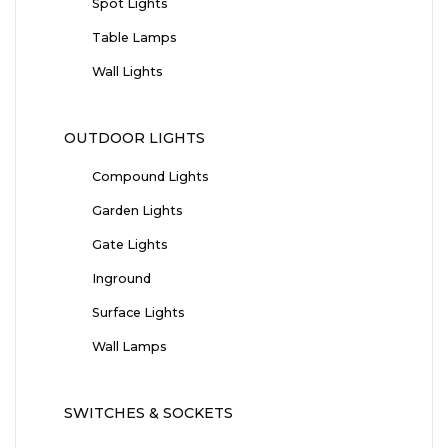
Spot Lights
Table Lamps
Wall Lights
OUTDOOR LIGHTS
Compound Lights
Garden Lights
Gate Lights
Inground
Surface Lights
Wall Lamps
SWITCHES & SOCKETS