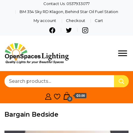
Contact Us :0537933077
BM 354 Sky RD Klagon, Behind Star Oil Fuel Station
My account
Checkout
Cart
Quality Lights For Your
Openspaces
Beautiful Spaces
Lighting
₵0.00
0
Bargain Bedside