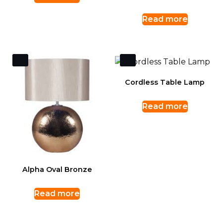
Read more
Cordless Table Lamp
Read more
Alpha Oval Bronze
Read more