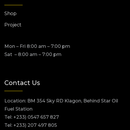
Shop
Project
Mon – Fri 8:00 am – 7:00 pm
Sat – 8:00 am – 7:00 pm
Contact Us
Location: BM 354 Sky RD Klagon, Behind Star Oil
Fuel Station
Tel: +233) 0547 657 827
Tel: +233) 207 497 805