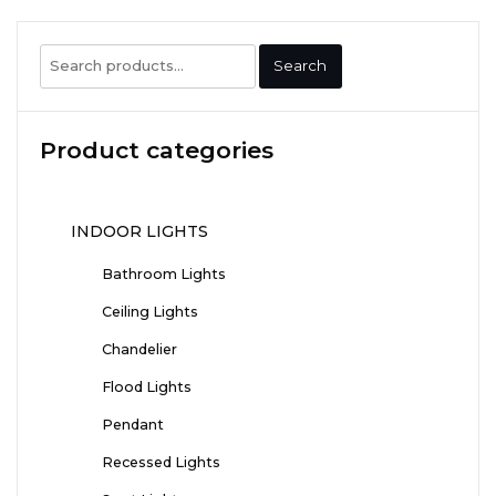
Search
Search
for:
Product categories
INDOOR LIGHTS
Bathroom Lights
Ceiling Lights
Chandelier
Flood Lights
Pendant
Recessed Lights