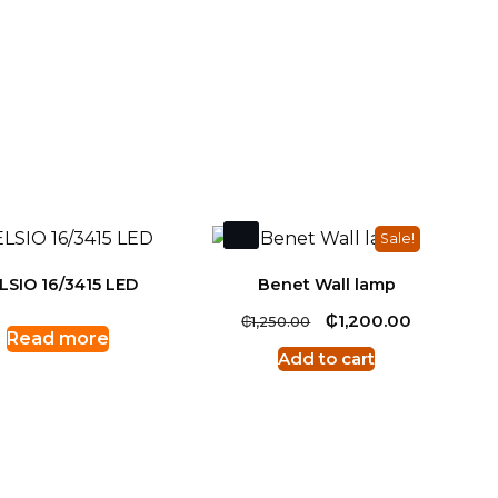
Sale!
LSIO 16/3415 LED
Benet Wall lamp
Original
₵
Current
₵
1,200.00
1,250.00
Read more
price
price
Add to cart
was:
is:
₵1,250.00.
₵1,200.00.