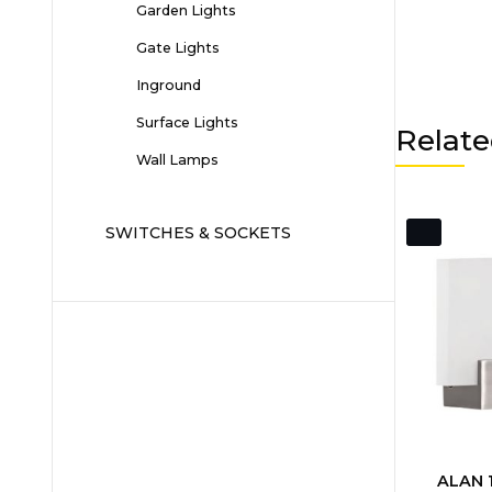
Garden Lights
Gate Lights
Inground
Surface Lights
Relate
Wall Lamps
SWITCHES & SOCKETS
ALAN 