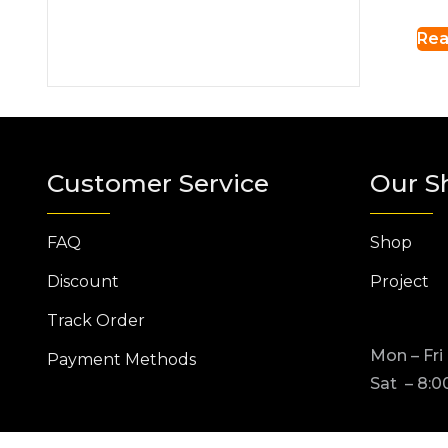
Rea
Customer Service
Our S
FAQ
Shop
Discount
Project
Track Order
Mon – Fri
Payment Methods
Sat – 8:0