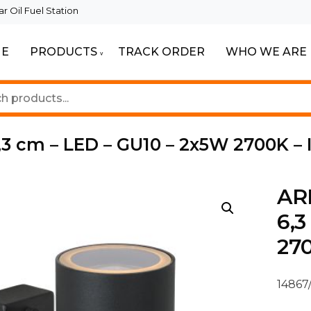
 Oil Fuel Station
E
PRODUCTS
TRACK ORDER
WHO WE ARE
ur Beautiful Spaces
Lighting
,3 cm – LED – GU10 – 2x5W 2700K – 
ARN
6,3
270
14867/