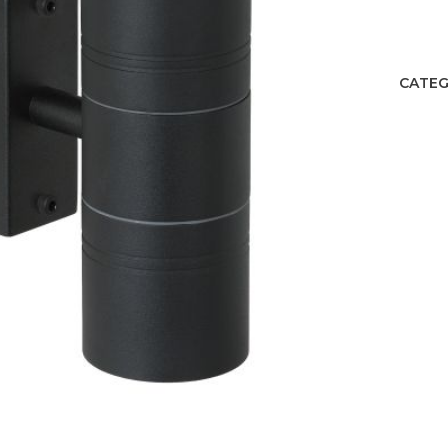
CATEG