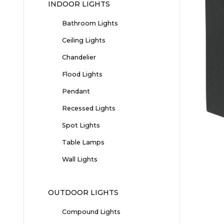
INDOOR LIGHTS
Bathroom Lights
Ceiling Lights
Chandelier
Flood Lights
Pendant
Recessed Lights
Spot Lights
Table Lamps
Wall Lights
OUTDOOR LIGHTS
Compound Lights