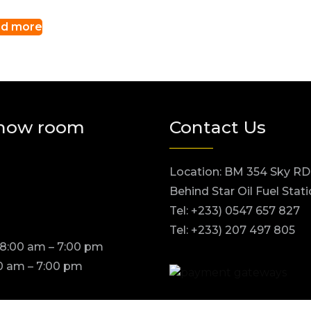
d more
how room
Contact Us
Location: BM 354 Sky RD
Behind Star Oil Fuel Stat
Tel: +233) 0547 657 827
Tel: +233) 207 497 805
 8:00 am – 7:00 pm
0 am – 7:00 pm