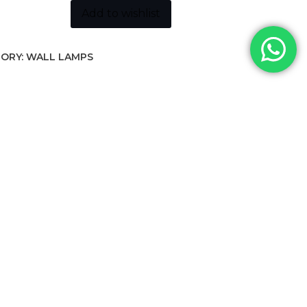
Add to wishlist
ORY:
WALL LAMPS