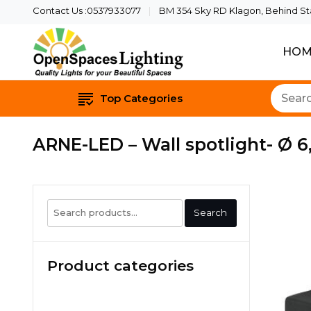
Contact Us :0537933077
BM 354 Sky RD Klagon, Behind Star
HOM
Quality Lights For Yo
Openspaces 
Top Categories
ARNE-LED – Wall spotlight- Ø 6
Search
Search
for:
Product categories