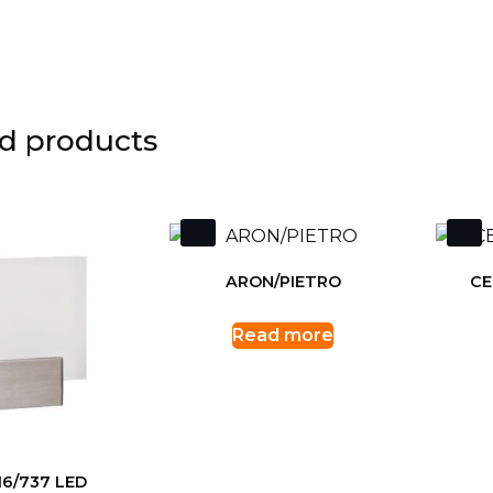
d products
ARON/PIETRO
CE
Read more
16/737 LED