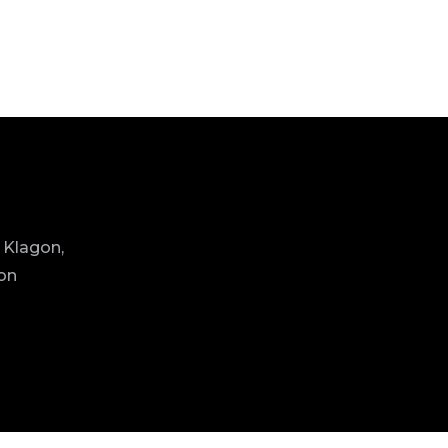
 Klagon,
ion