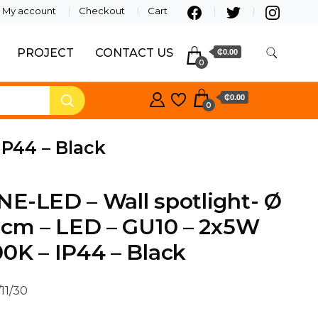
My account
Checkout
Cart
PROJECT
CONTACT US
₵0.00
0
₵0.00
0
IP44 – Black
E-LED – Wall spotlight- Ø
 cm – LED – GU10 – 2x5W
0K – IP44 – Black
11/30