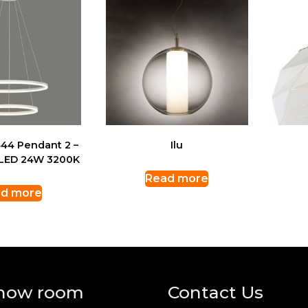
44 Pendant 2 –
Ilu
 LED 24W 3200K
Read more
d more
how room
Contact Us