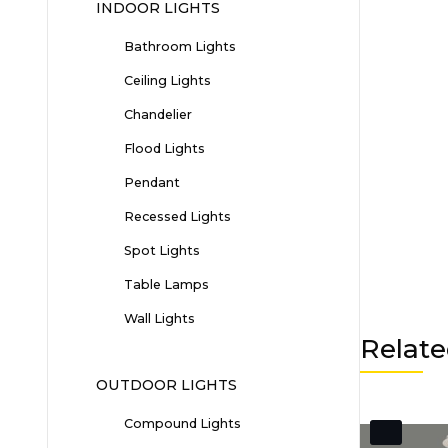
INDOOR LIGHTS
Bathroom Lights
Ceiling Lights
Chandelier
Flood Lights
Pendant
Recessed Lights
Spot Lights
Table Lamps
Wall Lights
Relate
OUTDOOR LIGHTS
Compound Lights