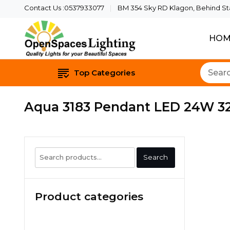
Contact Us :0537933077
BM 354 Sky RD Klagon, Behind Star
HOM
Quality Lights For Yo
Openspaces 
Top Categories
Aqua 3183 Pendant LED 24W 3
Search
Search
for:
Product categories