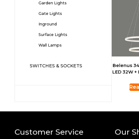
Garden Lights
Gate Lights
Inground
Surface Lights
Wall Lamps
Belenus 34
SWITCHES & SOCKETS
LED 32W +
Rea
Customer Service
Our S