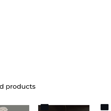
d products