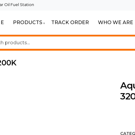
 Oil Fuel Station
E
PRODUCTS
TRACK ORDER
WHO WE ARE
ur Beautiful Spaces
Lighting
200K
Aq
32
CATEG