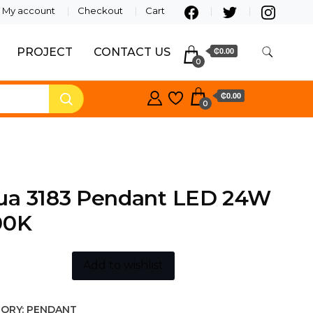
My account
Checkout
Cart
PROJECT
CONTACT US
₵0.00
0
₵0.00
0
ua 3183 Pendant LED 24W
00K
Add to wishlist
ORY:
PENDANT