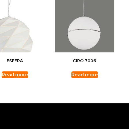
ESFERA
CIRO 7006
Read more
Read more