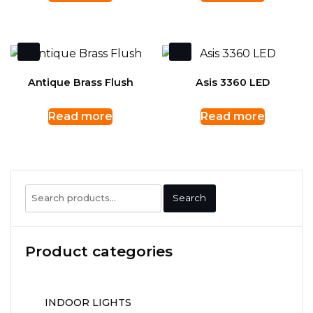
Antique Brass Flush
Asis 3360 LED
Read more
Read more
Search
Search
for:
Product categories
INDOOR LIGHTS