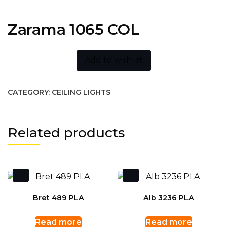
Zarama 1065 COL
Add to wishlist
CATEGORY:
CEILING LIGHTS
Related products
Bret 489 PLA
Alb 3236 PLA
Read more
Read more