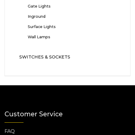
Gate Lights
Inground
Surface Lights
Wall Lamps
SWITCHES & SOCKETS
Customer Service
FAQ