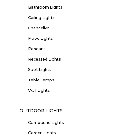
Bathroom Lights
Ceiling Lights
Chandelier
Flood Lights
Pendant
Recessed Lights
Spot Lights
Table Lamps
Wall Lights
OUTDOOR LIGHTS
Compound Lights
Garden Lights