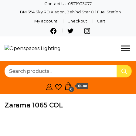
Contact Us :0537933077
BM 354 Sky RD Klagon, Behind Star Oil Fuel Station
My account
Checkout
Cart
Quality Lights For Your
Openspaces
Beautiful Spaces
Lighting
₵0.00
0
Zarama 1065 COL