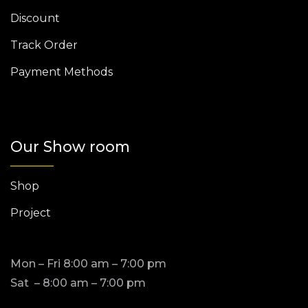
Discount
Track Order
Payment Methods
Our Show room
Shop
Project
Mon – Fri 8:00 am – 7:00 pm
Sat – 8:00 am – 7:00 pm