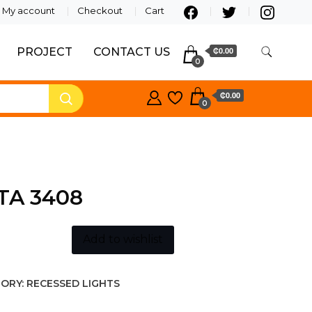
My account
Checkout
Cart
PROJECT
CONTACT US
₵0.00
0
₵0.00
0
TA 3408
Add to wishlist
ORY:
RECESSED LIGHTS