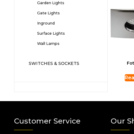
Garden Lights
Gate Lights
Inground
Surface Lights
Wall Lamps
Fot
SWITCHES & SOCKETS
Rea
Customer Service
Our S