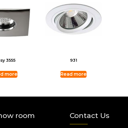
sy 3555
931
d more
Read more
how room
Contact Us