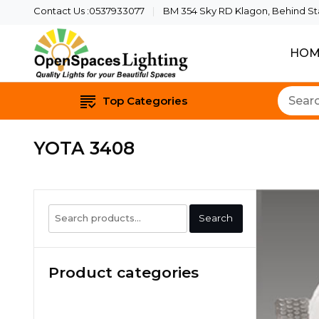
Contact Us :0537933077
BM 354 Sky RD Klagon, Behind Star
HOM
Quality Lights For Yo
Openspaces 
Top Categories
YOTA 3408
Search
Search
for:
Product categories