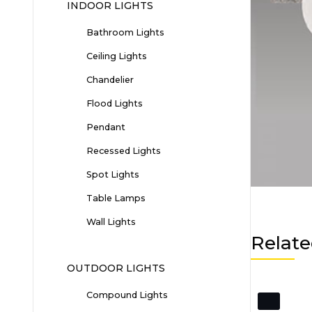
INDOOR LIGHTS
Bathroom Lights
Ceiling Lights
Chandelier
Flood Lights
Pendant
Recessed Lights
Spot Lights
Table Lamps
Wall Lights
Relate
OUTDOOR LIGHTS
Compound Lights