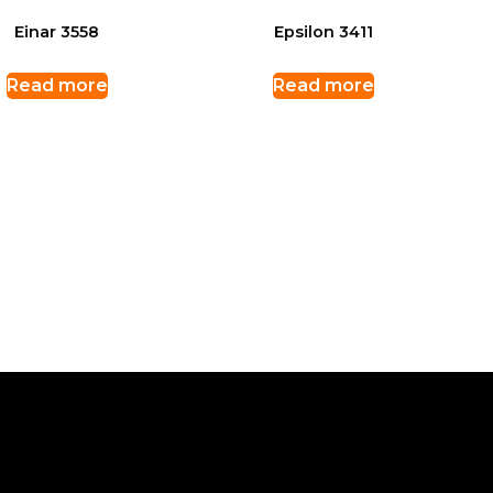
Einar 3558
Epsilon 3411
Read more
Read more