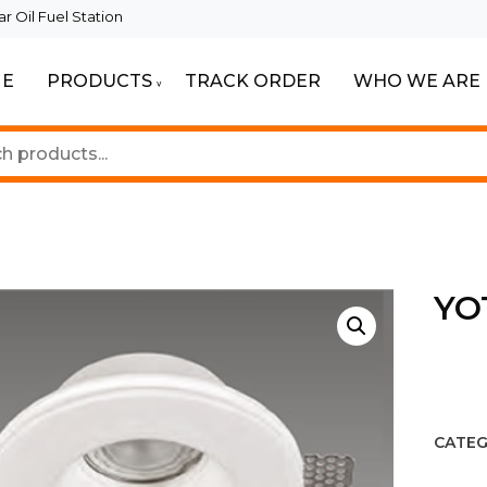
 Oil Fuel Station
E
PRODUCTS
TRACK ORDER
WHO WE ARE
ur Beautiful Spaces
Lighting
YO
CATEG