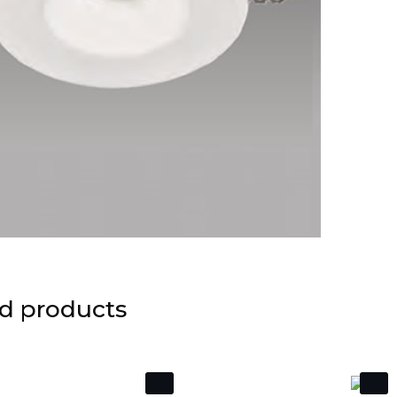
d products