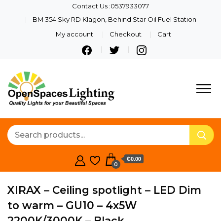
Contact Us :0537933077
BM 354 Sky RD Klagon, Behind Star Oil Fuel Station
My account
Checkout
Cart
Quality Lights For Your
Openspaces
Beautiful Spaces
Lighting
₵0.00
0
XIRAX – Ceiling spotlight – LED Dim
to warm – GU10 – 4x5W
2200K/3000K – Black