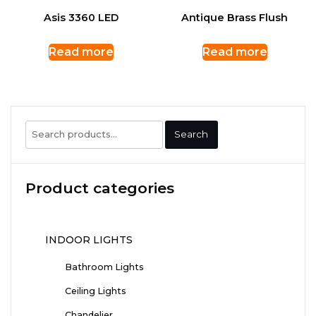
Asis 3360 LED
Antique Brass Flush
Read more
Read more
Search
Search
for:
Product categories
INDOOR LIGHTS
Bathroom Lights
Ceiling Lights
Chandelier