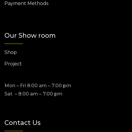
Payment Methods
Our Show room
Shop
Project
Mon – Fri 8:00 am – 7:00 pm
Sat – 8:00 am – 7:00 pm
Contact Us