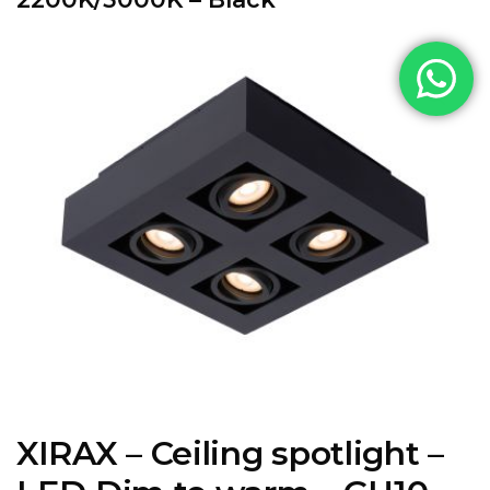
XIRAX – Ceiling spotlight –