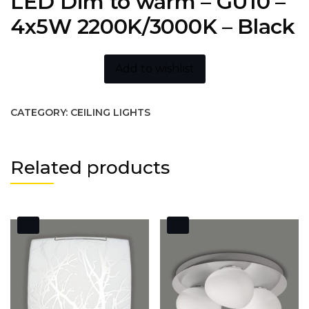
LED Dim to warm – GU10 –
4x5W 2200K/3000K – Black
Add to wishlist
CATEGORY:
CEILING LIGHTS
Related products