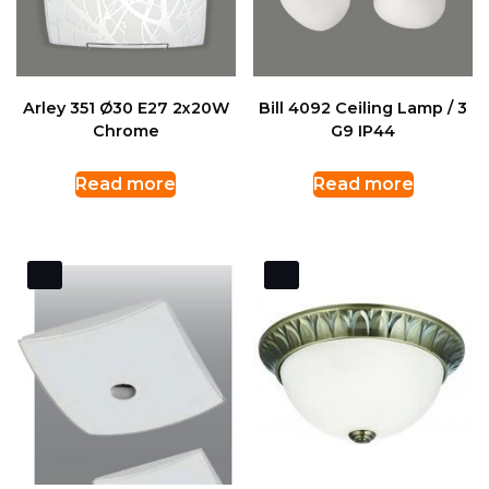
Arley 351 Ø30 E27 2x20W
Bill 4092 Ceiling Lamp / 3
Chrome
G9 IP44
Read more
Read more