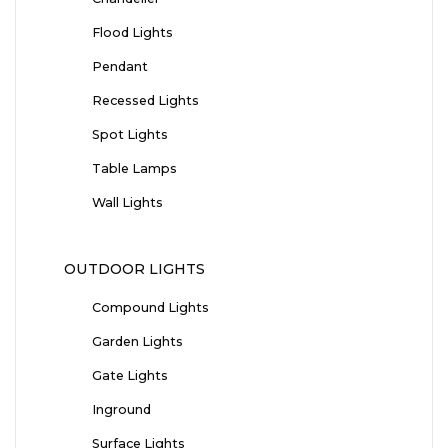
Flood Lights
Pendant
Recessed Lights
Spot Lights
Table Lamps
Wall Lights
OUTDOOR LIGHTS
Compound Lights
Garden Lights
Gate Lights
Inground
Surface Lights