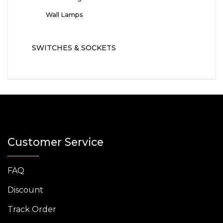
Wall Lamps
SWITCHES & SOCKETS
Customer Service
FAQ
Discount
Track Order