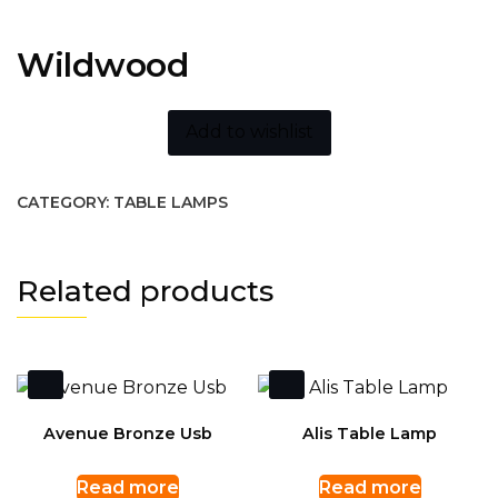
Wildwood
Add to wishlist
CATEGORY:
TABLE LAMPS
Related products
Avenue Bronze Usb
Alis Table Lamp
Read more
Read more