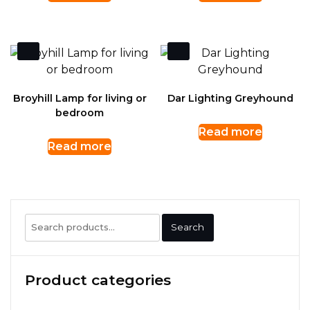
Broyhill Lamp for living or
Dar Lighting Greyhound
bedroom
Read more
Read more
Search
Search
for:
Product categories