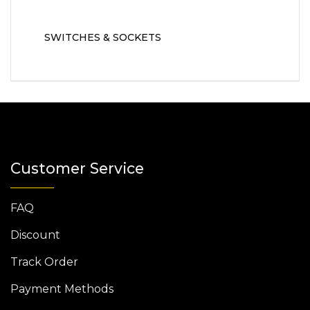
SWITCHES & SOCKETS
Customer Service
FAQ
Discount
Track Order
Payment Methods