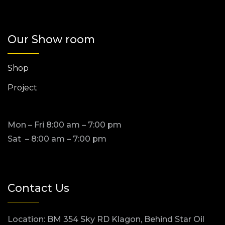
Our Show room
Shop
Project
Mon – Fri 8:00 am – 7:00 pm
Sat – 8:00 am – 7:00 pm
Contact Us
Location: BM 354 Sky RD Klagon, Behind Star Oil