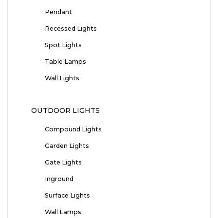
Pendant
Recessed Lights
Spot Lights
Table Lamps
Wall Lights
OUTDOOR LIGHTS
Compound Lights
Garden Lights
Gate Lights
Inground
Surface Lights
Wall Lamps