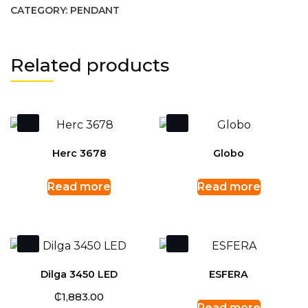
CATEGORY:
PENDANT
Related products
Herc 3678
Globo
Read more
Read more
Dilga 3450 LED
ESFERA
₵
1,883.00
Read more