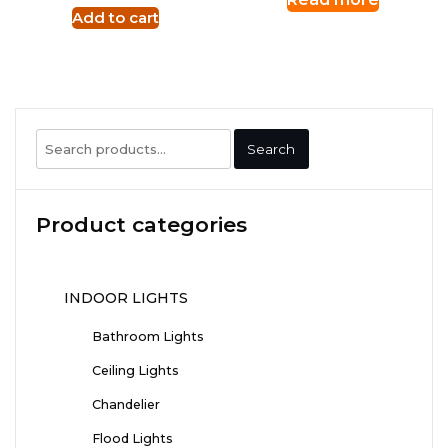
Add to cart
Search
Search
for:
Product categories
INDOOR LIGHTS
Bathroom Lights
Ceiling Lights
Chandelier
Flood Lights