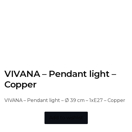
VIVANA – Pendant light –
Copper
VIVANA – Pendant light – Ø 39 cm – 1xE27 – Copper
Add to wishlist