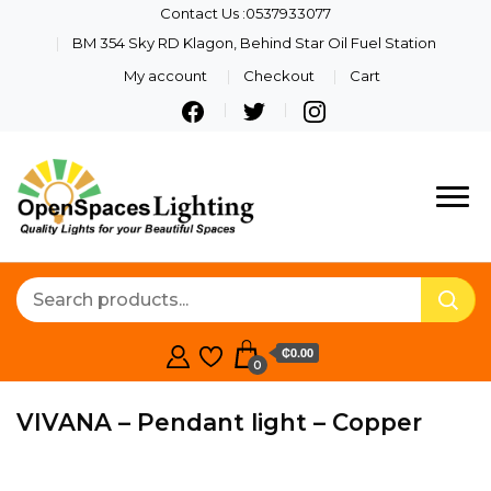
Contact Us :0537933077
BM 354 Sky RD Klagon, Behind Star Oil Fuel Station
My account
Checkout
Cart
Quality Lights For Your
Openspaces
Beautiful Spaces
Lighting
₵0.00
0
VIVANA – Pendant light – Copper