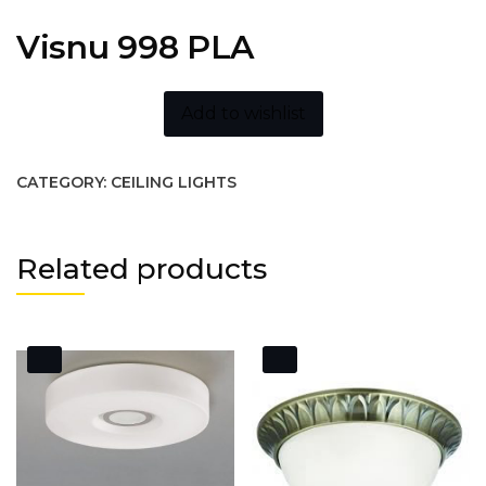
Visnu 998 PLA
Add to wishlist
CATEGORY:
CEILING LIGHTS
Related products