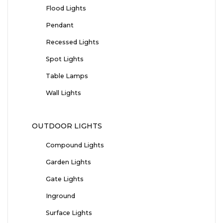
Flood Lights
Pendant
Recessed Lights
Spot Lights
Table Lamps
Wall Lights
OUTDOOR LIGHTS
Compound Lights
Garden Lights
Gate Lights
Inground
Surface Lights