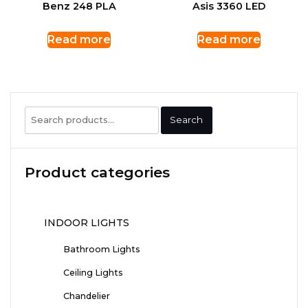
Benz 248 PLA
Asis 3360 LED
Read more
Read more
Search
Search
for:
Product categories
INDOOR LIGHTS
Bathroom Lights
Ceiling Lights
Chandelier