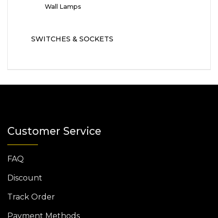
Wall Lamps
SWITCHES & SOCKETS
Customer Service
FAQ
Discount
Track Order
Payment Methods