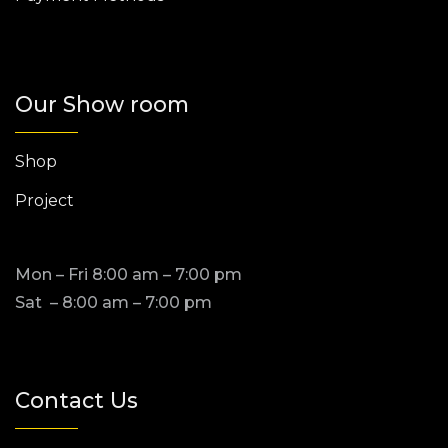
Our Show room
Shop
Project
Mon – Fri 8:00 am – 7:00 pm
Sat – 8:00 am – 7:00 pm
Contact Us