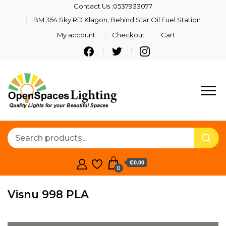
Contact Us :0537933077
BM 354 Sky RD Klagon, Behind Star Oil Fuel Station
My account
Checkout
Cart
Quality Lights For Your
Openspaces
Beautiful Spaces
Lighting
₵0.00
0
Visnu 998 PLA