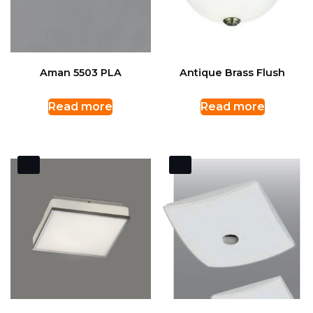
Aman 5503 PLA
Antique Brass Flush
Read more
Read more