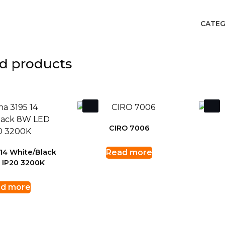
CATEG
d products
CIRO 7006
14 White/Black
Read more
 IP20 3200K
d more