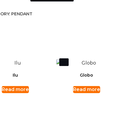
ORY:
PENDANT
Ilu
Globo
Read more
Read more