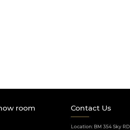
how room
Contact Us
Location: BM 354 Sky RD