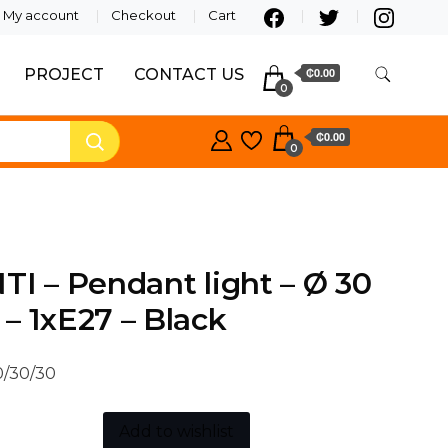
My account
Checkout
Cart
PROJECT
CONTACT US
₵0.00
0
₵0.00
0
TI – Pendant light – Ø 30
– 1xE27 – Black
/30/30
Add to wishlist