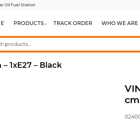
 Oil Fuel Station
E
PRODUCTS
TRACK ORDER
WHO WE ARE
ur Beautiful Spaces
Lighting
 – 1xE27 – Black
VIN
cm 
02400