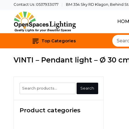
Contact Us :0537933077
BM 354 Sky RD Klagon, Behind Star
HOM
Quality Lights For Yo
Openspaces 
Top Categories
VINTI – Pendant light – Ø 30 cm
Search
Search
for:
Product categories