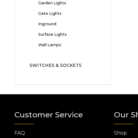
Garden Lights
Gate Lights
Inground
Surface Lights
Wall Lamps
SWITCHES & SOCKETS
Customer Service
Our S
FAQ
Shop