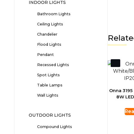
INDOOR LIGHTS
Bathroom Lights
Ceiling Lights
Chandelier
Relate
Flood Lights
Pendant
Recessed Lights
Spot Lights
Table Lamps
Onna 3195 
Wall Lights
8W LED
Rea
OUTDOOR LIGHTS
Compound Lights