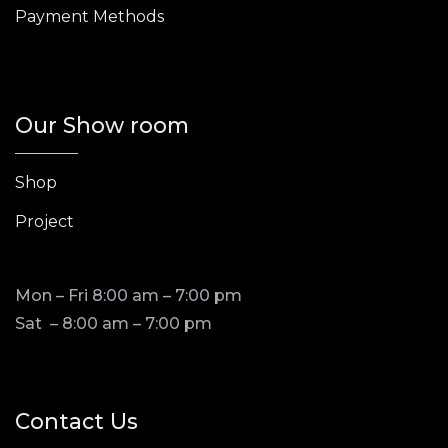
Payment Methods
Our Show room
Shop
Project
Mon – Fri 8:00 am – 7:00 pm
Sat – 8:00 am – 7:00 pm
Contact Us