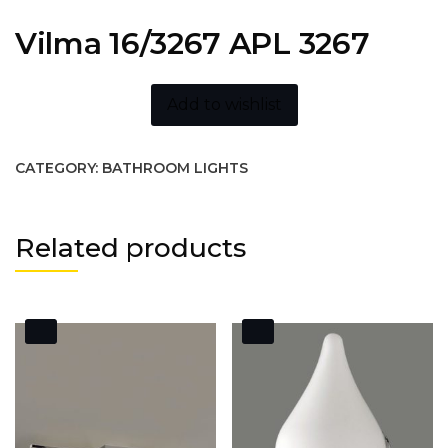
Vilma 16/3267 APL 3267
Add to wishlist
CATEGORY:
BATHROOM LIGHTS
Related products