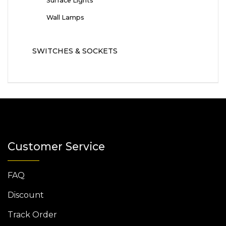
Surface Lights
Wall Lamps
SWITCHES & SOCKETS
Customer Service
FAQ
Discount
Track Order