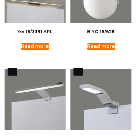
Yei 16/3391 APL
BIYO 16/628
Read more
Read more