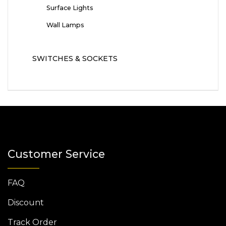
Surface Lights
Wall Lamps
SWITCHES & SOCKETS
Customer Service
FAQ
Discount
Track Order