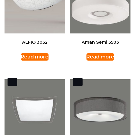
ALFIO 3052
Aman Semi 5503
Read more
Read more