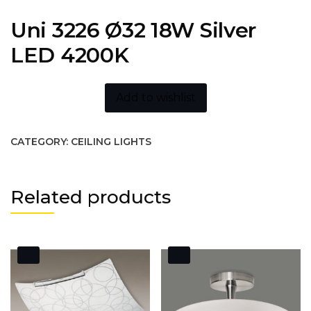
Uni 3226 Ø32 18W Silver
LED 4200K
Add to wishlist
CATEGORY:
CEILING LIGHTS
Related products