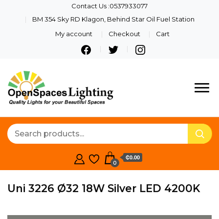
Contact Us :0537933077
BM 354 Sky RD Klagon, Behind Star Oil Fuel Station
My account
Checkout
Cart
Quality Lights For Your
Openspaces
Beautiful Spaces
Lighting
₵0.00
0
Uni 3226 Ø32 18W Silver LED 4200K