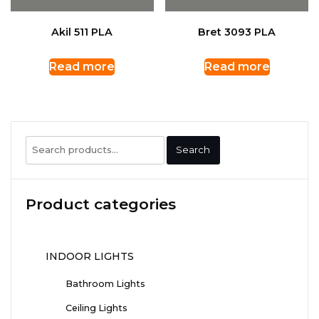
Akil 511 PLA
Bret 3093 PLA
Read more
Read more
Search
Search
for:
Product categories
INDOOR LIGHTS
Bathroom Lights
Ceiling Lights