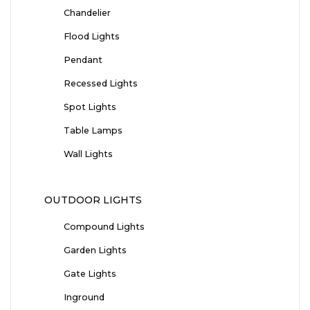
Chandelier
Flood Lights
Pendant
Recessed Lights
Spot Lights
Table Lamps
Wall Lights
OUTDOOR LIGHTS
Compound Lights
Garden Lights
Gate Lights
Inground