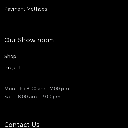
Payment Methods
Our Show room
Shop
Project
Mon – Fri 8:00 am – 7:00 pm
Sat – 8:00 am – 7:00 pm
Contact Us