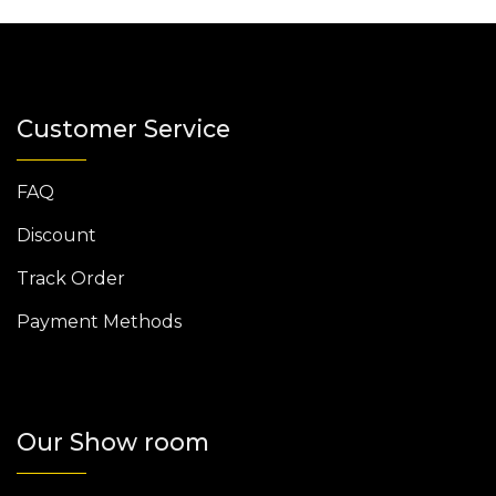
Customer Service
FAQ
Discount
Track Order
Payment Methods
Our Show room