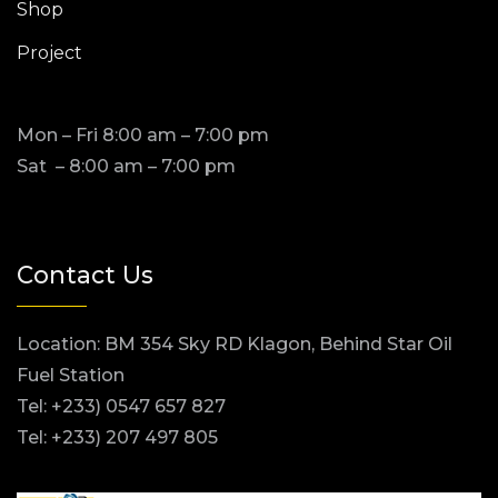
Shop
Project
Mon – Fri 8:00 am – 7:00 pm
Sat – 8:00 am – 7:00 pm
Contact Us
Location: BM 354 Sky RD Klagon, Behind Star Oil
Fuel Station
Tel: +233) 0547 657 827
Tel: +233) 207 497 805