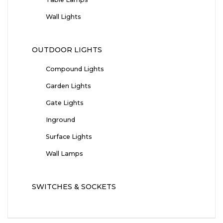
Wall Lights
OUTDOOR LIGHTS
Compound Lights
Garden Lights
Gate Lights
Inground
Surface Lights
Wall Lamps
SWITCHES & SOCKETS