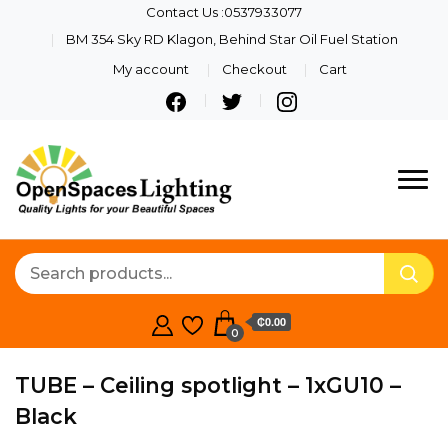
Contact Us :0537933077
BM 354 Sky RD Klagon, Behind Star Oil Fuel Station
My account
Checkout
Cart
Quality Lights For Your
Openspaces
Beautiful Spaces
Lighting
₵0.00
0
TUBE – Ceiling spotlight – 1xGU10 –
Black