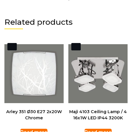
Related products
Arley 351 Ø30 E27 2x20W
Maji 4103 Ceiling Lamp / 4
Chrome
16x1W LED IP44 3200K