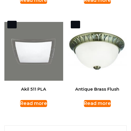
Read more
Read more
Akil 511 PLA
Antique Brass Flush
Read more
Read more