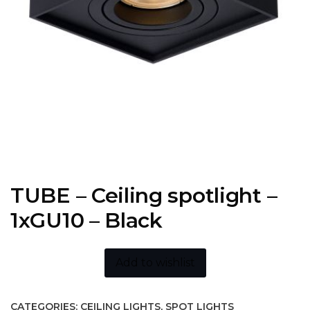
TUBE – Ceiling spotlight –
1xGU10 – Black
Add to wishlist
CATEGORIES:
CEILING LIGHTS
,
SPOT LIGHTS