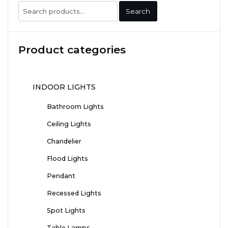
Search
Search
for:
Product categories
INDOOR LIGHTS
Bathroom Lights
Ceiling Lights
Chandelier
Flood Lights
Pendant
Recessed Lights
Spot Lights
Table Lamps