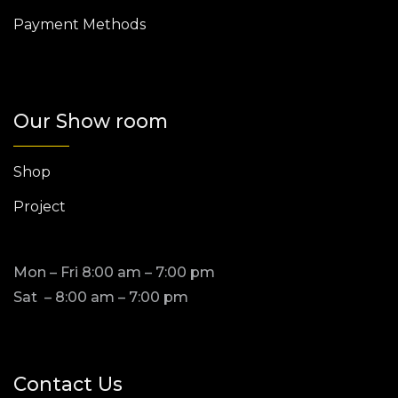
Payment Methods
Our Show room
Shop
Project
Mon – Fri 8:00 am – 7:00 pm
Sat – 8:00 am – 7:00 pm
Contact Us