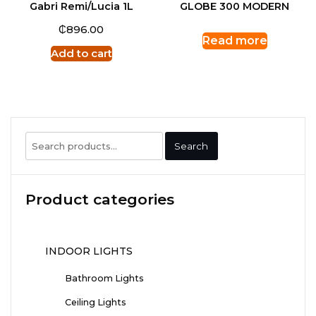
Gabri Remi/Lucia 1L
GLOBE 300 MODERN
₵
896.00
Read more
Add to cart
Search
Search
for:
Product categories
INDOOR LIGHTS
Bathroom Lights
Ceiling Lights