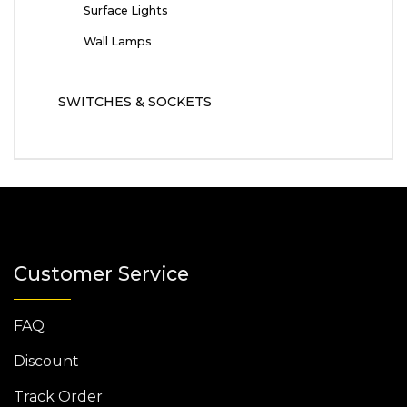
Surface Lights
Wall Lamps
SWITCHES & SOCKETS
Customer Service
FAQ
Discount
Track Order