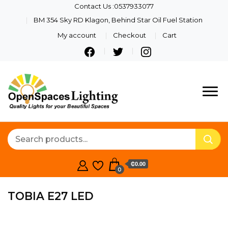
Contact Us :0537933077
BM 354 Sky RD Klagon, Behind Star Oil Fuel Station
My account
Checkout
Cart
Quality Lights For Your
Openspaces
Beautiful Spaces
Lighting
₵0.00
0
TOBIA E27 LED