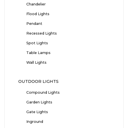
Chandelier
Flood Lights
Pendant
Recessed Lights
Spot Lights
Table Lamps
Wall Lights
OUTDOOR LIGHTS
Compound Lights
Garden Lights
Gate Lights
Inground