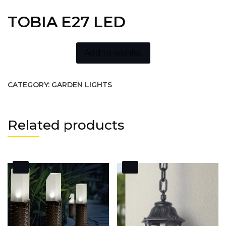
TOBIA E27 LED
Add to wishlist
CATEGORY:
GARDEN LIGHTS
Related products