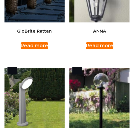
GloBrite Rattan
ANNA
Read more
Read more