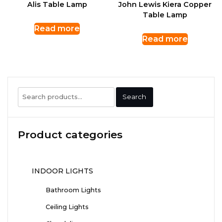
Alis Table Lamp
John Lewis Kiera Copper
Table Lamp
Read more
Read more
Search
Search
for:
Product categories
INDOOR LIGHTS
Bathroom Lights
Ceiling Lights