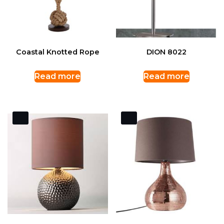
Coastal Knotted Rope
DION 8022
Read more
Read more