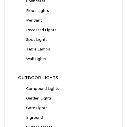
Chandelier
Flood Lights
Pendant
Recessed Lights
Spot Lights
Table Lamps
Wall Lights
OUTDOOR LIGHTS
Compound Lights
Garden Lights
Gate Lights
Inground