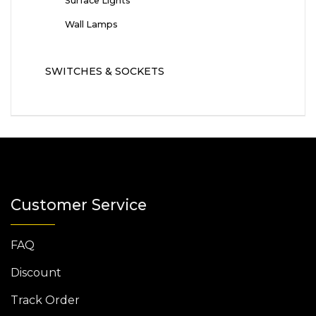
Surface Lights
Wall Lamps
SWITCHES & SOCKETS
Customer Service
FAQ
Discount
Track Order