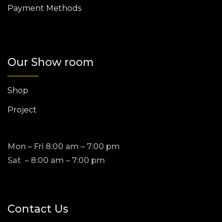
Payment Methods
Our Show room
Shop
Project
Mon – Fri 8:00 am – 7:00 pm
Sat – 8:00 am – 7:00 pm
Contact Us