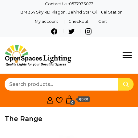
Contact Us :0537933077
BM 354 Sky RD Klagon, Behind Star Oil Fuel Station
My account
Checkout
Cart
Quality Lights For Your
Openspaces
Beautiful Spaces
Lighting
₵0.00
0
The Range