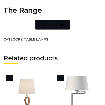
The Range
Add to wishlist
CATEGORY:
TABLE LAMPS
Related products