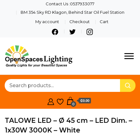
Contact Us :0537933077
BM 354 Sky RD Klagon, Behind Star Oil Fuel Station
My account
Checkout
Cart
Quality Lights For Your
Openspaces
Beautiful Spaces
Lighting
₵0.00
0
TALOWE LED – Ø 45 cm – LED Dim. –
1x30W 3000K – White