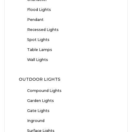
Flood Lights
Pendant
Recessed Lights
Spot Lights
Table Lamps
Wall Lights
OUTDOOR LIGHTS
Compound Lights
Garden Lights
Gate Lights
Inground
Surface Lights