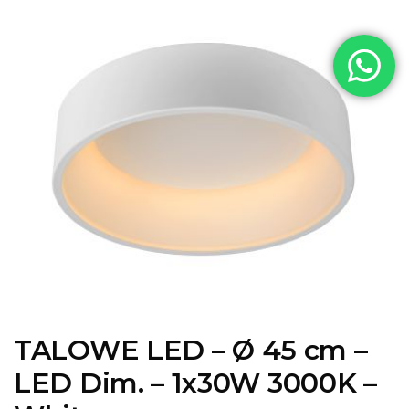
TALOWE LED – Ø 45 cm –
LED Dim. – 1x30W 3000K –