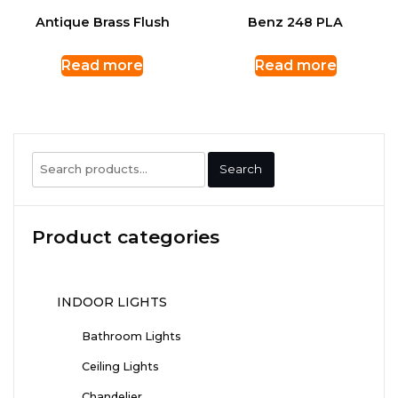
Antique Brass Flush
Benz 248 PLA
Read more
Read more
Search
Search
for:
Product categories
INDOOR LIGHTS
Bathroom Lights
Ceiling Lights
Chandelier