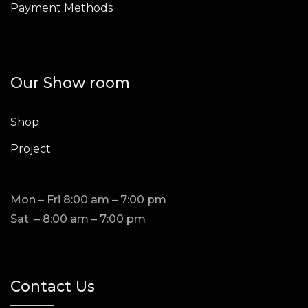
Payment Methods
Our Show room
Shop
Project
Mon – Fri 8:00 am – 7:00 pm
Sat – 8:00 am – 7:00 pm
Contact Us