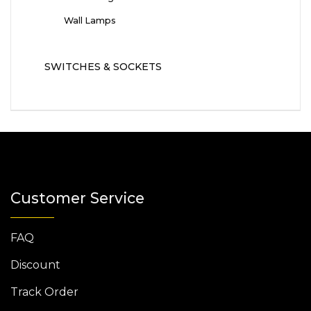
Wall Lamps
SWITCHES & SOCKETS
Customer Service
FAQ
Discount
Track Order