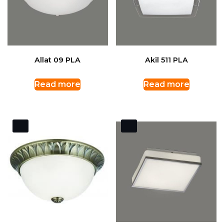
Allat 09 PLA
Akil 511 PLA
Read more
Read more