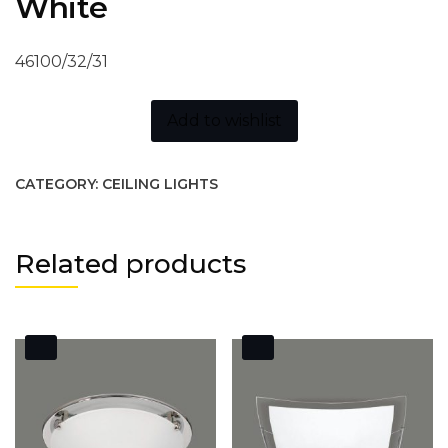
White
46100/32/31
Add to wishlist
CATEGORY:
CEILING LIGHTS
Related products