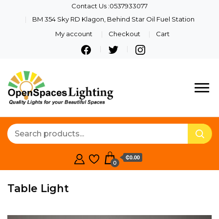
Contact Us :0537933077
BM 354 Sky RD Klagon, Behind Star Oil Fuel Station
My account
Checkout
Cart
Quality Lights For Your
Openspaces
Beautiful Spaces
Lighting
₵0.00
0
Table Light