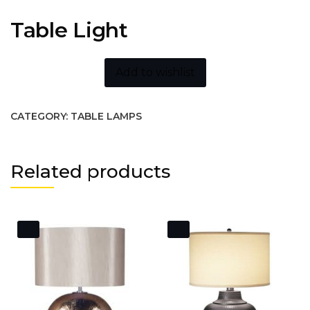
Table Light
Add to wishlist
CATEGORY:
TABLE LAMPS
Related products