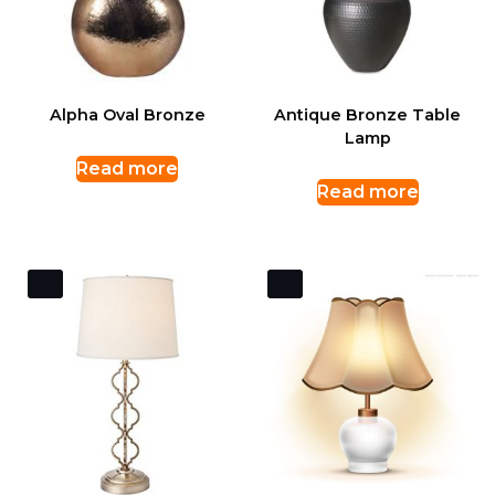
Alpha Oval Bronze
Antique Bronze Table
Lamp
Read more
Read more