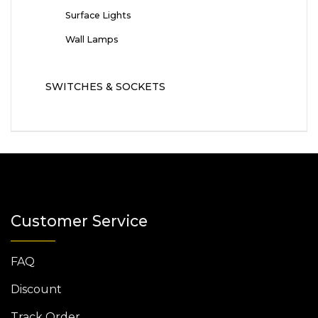
Surface Lights
Wall Lamps
SWITCHES & SOCKETS
Customer Service
FAQ
Discount
Track Order