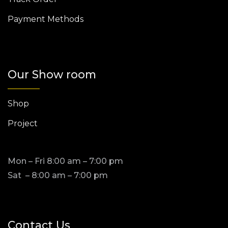
Payment Methods
Our Show room
Shop
Project
Mon – Fri 8:00 am – 7:00 pm
Sat – 8:00 am – 7:00 pm
Contact Us