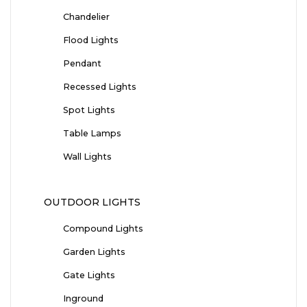
Chandelier
Flood Lights
Pendant
Recessed Lights
Spot Lights
Table Lamps
Wall Lights
OUTDOOR LIGHTS
Compound Lights
Garden Lights
Gate Lights
Inground