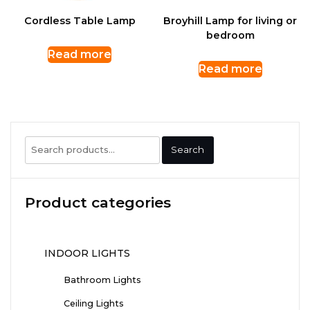
Cordless Table Lamp
Broyhill Lamp for living or
bedroom
Read more
Read more
Search
Search
for:
Product categories
INDOOR LIGHTS
Bathroom Lights
Ceiling Lights