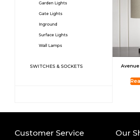
Garden Lights
Gate Lights
Inground
Surface Lights
Wall Lamps
Avenue
SWITCHES & SOCKETS
Rea
Customer Service
Our S