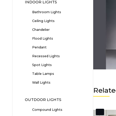
INDOOR LIGHTS
Bathroom Lights
Ceiling Lights
Chandelier
Flood Lights
Pendant
Recessed Lights
Spot Lights
Table Lamps
Wall Lights
Relate
OUTDOOR LIGHTS
Compound Lights