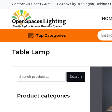
Contact Us :0537933077
BM 354 Sky RD Klagon, Behind Star
HOM
Quality Lights For Yo
Openspaces 
Top Categories
Table Lamp
Search
Search
for:
Product categories