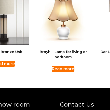
 Bronze Usb
Broyhill Lamp for living or
Dar 
bedroom
d more
Read more
how room
Contact Us