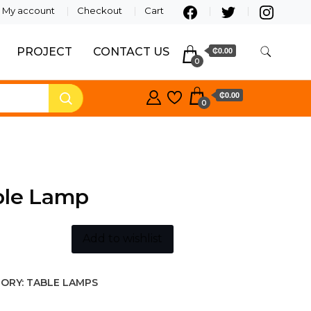
My account
Checkout
Cart
PROJECT
CONTACT US
₵0.00
0
₵0.00
0
ble Lamp
Add to wishlist
ORY:
TABLE LAMPS