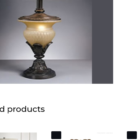
d products