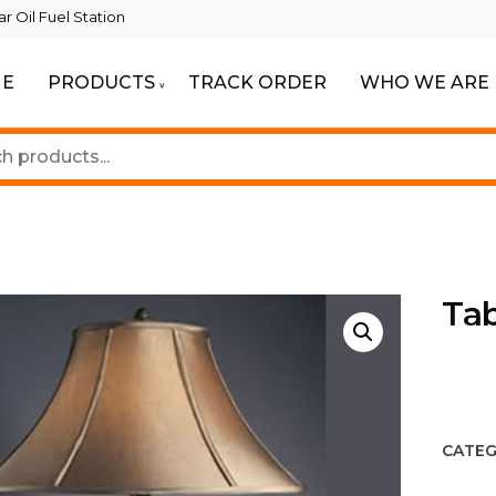
 Oil Fuel Station
E
PRODUCTS
TRACK ORDER
WHO WE ARE
ur Beautiful Spaces
Lighting
Ta
CATEG