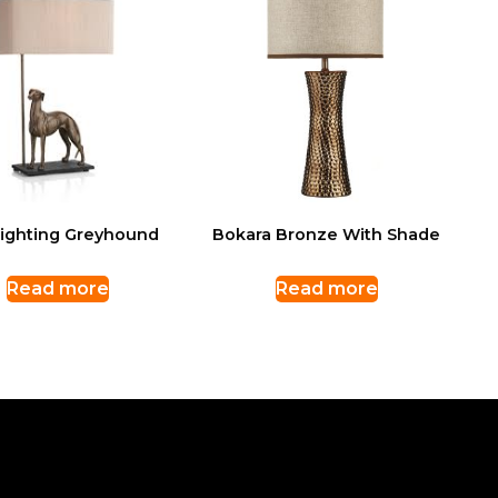
Lighting Greyhound
Bokara Bronze With Shade
Read more
Read more