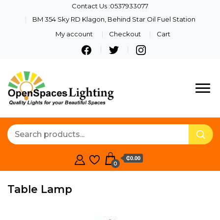
Contact Us :0537933077
BM 354 Sky RD Klagon, Behind Star Oil Fuel Station
My account
Checkout
Cart
Quality Lights For Your
Openspaces
Beautiful Spaces
Lighting
₵0.00
0
Table Lamp