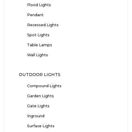
Flood Lights
Pendant
Recessed Lights
Spot Lights
Table Lamps
Wall Lights
OUTDOOR LIGHTS
Compound Lights
Garden Lights
Gate Lights
Inground
Surface Lights