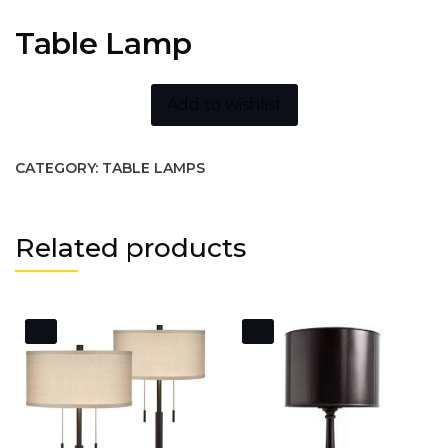
Table Lamp
Add to wishlist
CATEGORY:
TABLE LAMPS
Related products