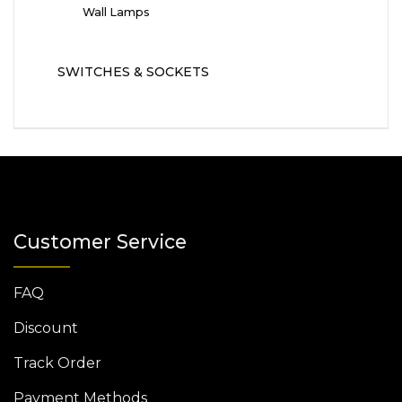
Wall Lamps
SWITCHES & SOCKETS
Customer Service
FAQ
Discount
Track Order
Payment Methods