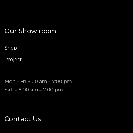
Our Show room
Shop
Project
Mon – Fri 8:00 am – 7:00 pm
Sat – 8:00 am – 7:00 pm
Contact Us