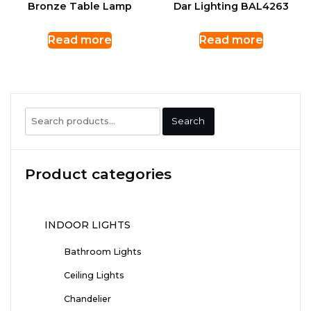
Bronze Table Lamp
Dar Lighting BAL4263
Read more
Read more
Search
Search
for:
Product categories
INDOOR LIGHTS
Bathroom Lights
Ceiling Lights
Chandelier