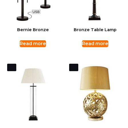
Bernie Bronze
Bronze Table Lamp
Read more
Read more