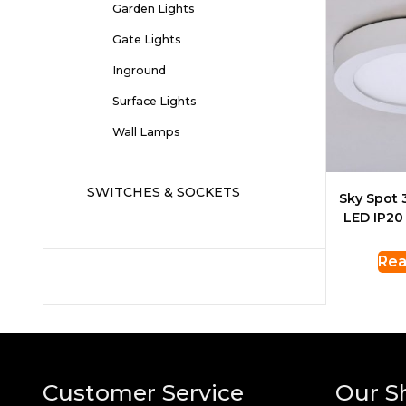
Garden Lights
Gate Lights
Inground
Surface Lights
Wall Lamps
SWITCHES & SOCKETS
Sky Spot
LED IP20
Rea
Customer Service
Our S