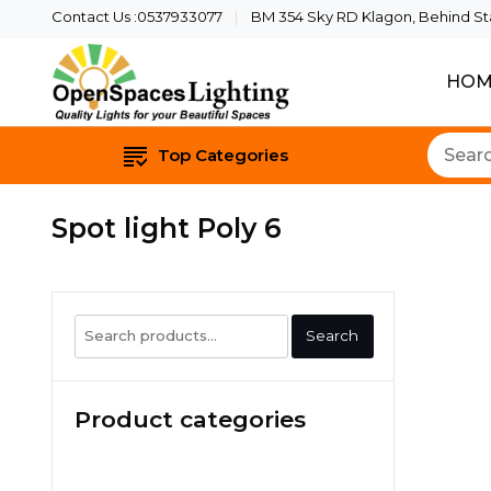
Contact Us :0537933077
BM 354 Sky RD Klagon, Behind Star
HOM
Quality Lights For Yo
Openspaces 
Top Categories
Spot light Poly 6
Search
Search
for:
Product categories