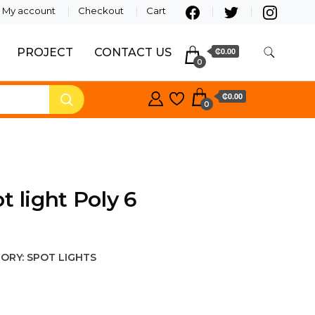
My account
Checkout
Cart
PROJECT
CONTACT US
₵0.00
0
₵0.00
0
t light Poly 6
ORY:
SPOT LIGHTS