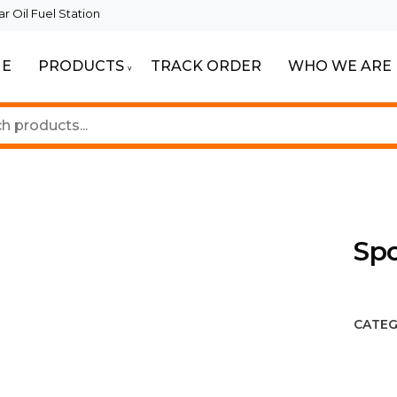
 Oil Fuel Station
E
PRODUCTS
TRACK ORDER
WHO WE ARE
ur Beautiful Spaces
Lighting
Spo
CATEG