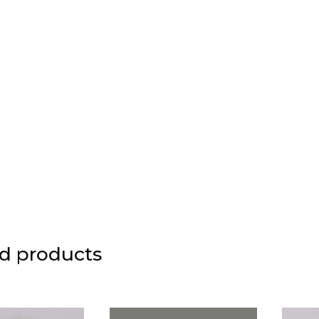
d products