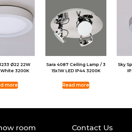
 3233 Ø22 22W
Sara 4087 Ceiling Lamp / 3
Sky S
 White 3200K
15x1W LED IP44 3200K
I
d more
Read more
how room
Contact Us