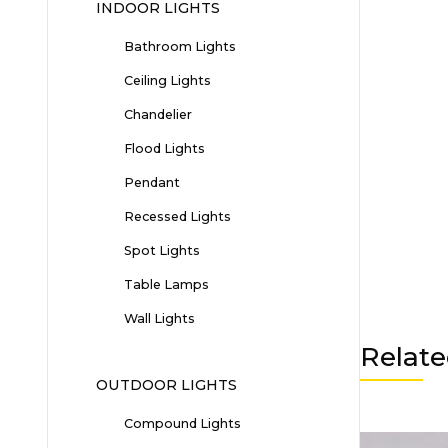
INDOOR LIGHTS
Bathroom Lights
Ceiling Lights
Chandelier
Flood Lights
Pendant
Recessed Lights
Spot Lights
Table Lamps
Wall Lights
Relate
OUTDOOR LIGHTS
Compound Lights