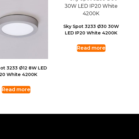
Sky Spot 3233 Ø30 30W
LED IP20 White 4200K
Read more
pot 3233 Ø12 8W LED
P20 White 4200K
Read more