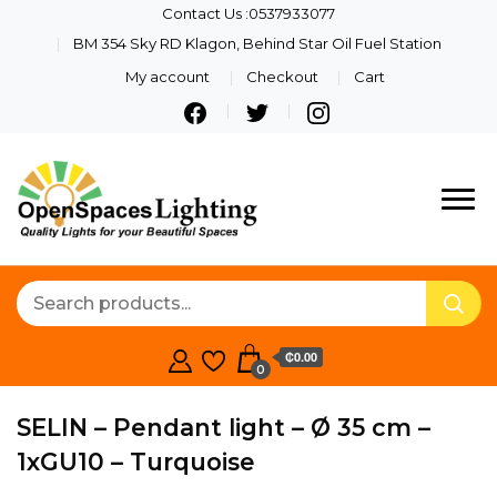
Contact Us :0537933077
BM 354 Sky RD Klagon, Behind Star Oil Fuel Station
My account
Checkout
Cart
Quality Lights For Your
Openspaces
Beautiful Spaces
Lighting
₵0.00
0
SELIN – Pendant light – Ø 35 cm –
1xGU10 – Turquoise