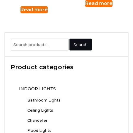
Read more
Read more
Search
Search
for:
Product categories
INDOOR LIGHTS
Bathroom Lights
Ceiling Lights
Chandelier
Flood Lights