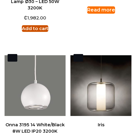
Lamp Ø30 – LED 50W
3200K
Read more
₵
1,982.00
Add to cart
Onna 3195 14 White/Black
Iris
8W LED IP20 3200K