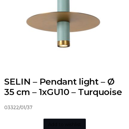
SELIN – Pendant light – Ø
35 cm – 1xGU10 – Turquoise
03322/01/37
Add to wishlist