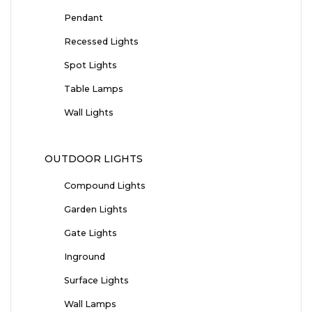
Pendant
Recessed Lights
Spot Lights
Table Lamps
Wall Lights
OUTDOOR LIGHTS
Compound Lights
Garden Lights
Gate Lights
Inground
Surface Lights
Wall Lamps