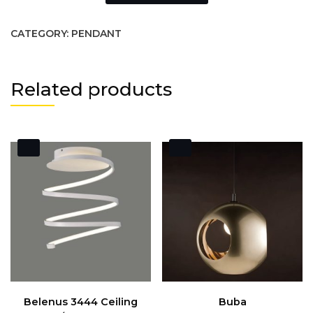
CATEGORY:
PENDANT
Related products
Belenus 3444 Ceiling
Buba