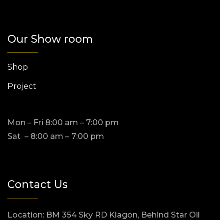
Our Show room
Shop
Project
Mon – Fri 8:00 am – 7:00 pm
Sat – 8:00 am – 7:00 pm
Contact Us
Location: BM 354 Sky RD Klagon, Behind Star Oil