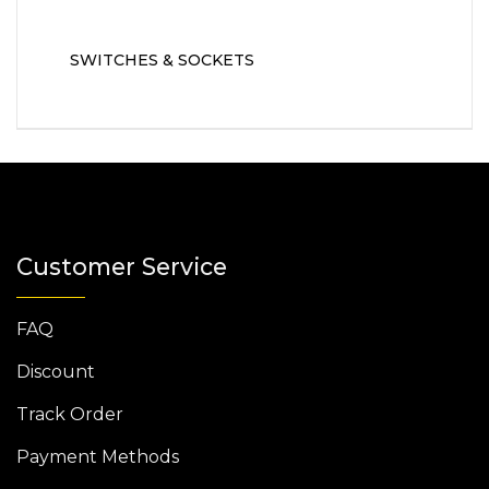
SWITCHES & SOCKETS
Customer Service
FAQ
Discount
Track Order
Payment Methods