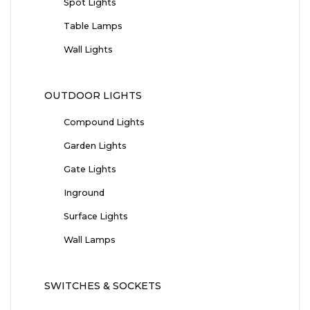
Spot Lights
Table Lamps
Wall Lights
OUTDOOR LIGHTS
Compound Lights
Garden Lights
Gate Lights
Inground
Surface Lights
Wall Lamps
SWITCHES & SOCKETS