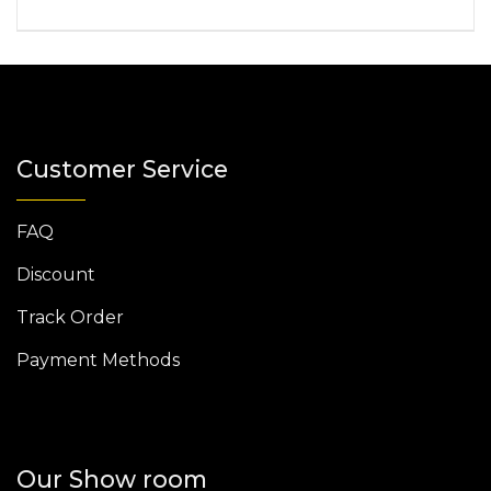
Customer Service
FAQ
Discount
Track Order
Payment Methods
Our Show room