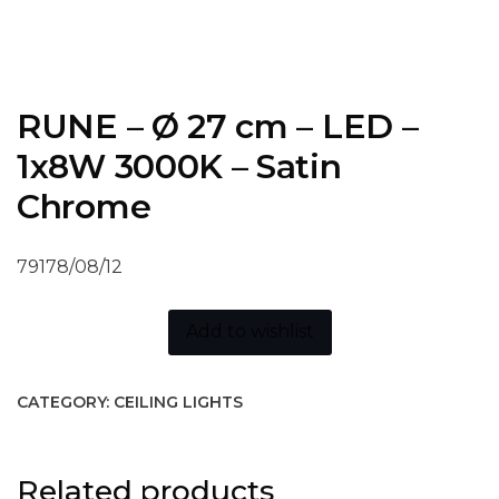
RUNE – Ø 27 cm – LED –
1x8W 3000K – Satin
Chrome
79178/08/12
Add to wishlist
CATEGORY:
CEILING LIGHTS
Related products