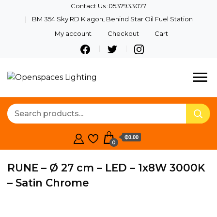
Contact Us :0537933077
BM 354 Sky RD Klagon, Behind Star Oil Fuel Station
My account
Checkout
Cart
Quality Lights For Your
Openspaces
Beautiful Spaces
Lighting
₵0.00
0
RUNE – Ø 27 cm – LED – 1x8W 3000K
– Satin Chrome