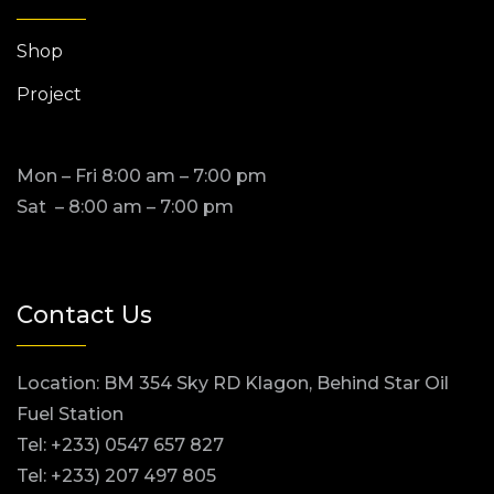
Shop
Project
Mon – Fri 8:00 am – 7:00 pm
Sat – 8:00 am – 7:00 pm
Contact Us
Location: BM 354 Sky RD Klagon, Behind Star Oil
Fuel Station
Tel: +233) 0547 657 827
Tel: +233) 207 497 805