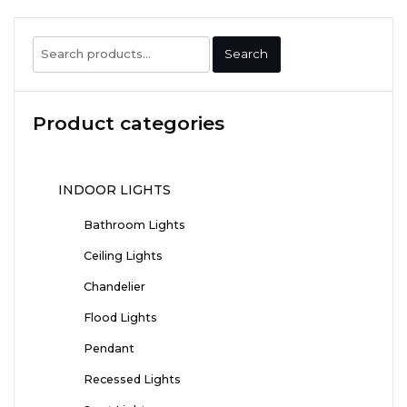
Search
Search
for:
Product categories
INDOOR LIGHTS
Bathroom Lights
Ceiling Lights
Chandelier
Flood Lights
Pendant
Recessed Lights