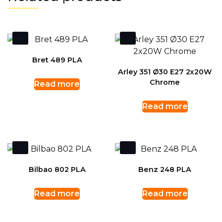
Bret 489 PLA
Arley 351 Ø30 E27 2x20W
Chrome
Read more
Read more
Bilbao 802 PLA
Benz 248 PLA
Read more
Read more