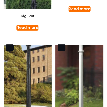
Read more
Gigi Rut
Read more