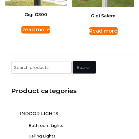
Gigi G300
Gigi Salem
Read more
Read more
Search
Search
for:
Product categories
INDOOR LIGHTS
Bathroom Lights
Ceiling Lights