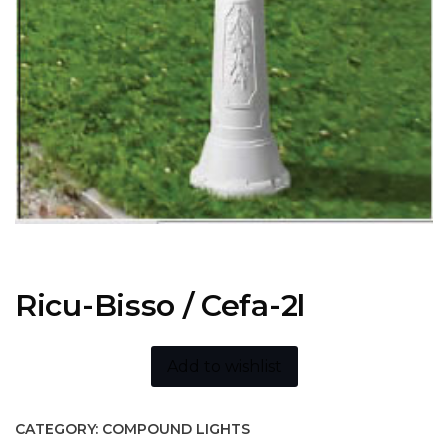
Ricu-Bisso / Cefa-2l
Add to wishlist
CATEGORY:
COMPOUND LIGHTS