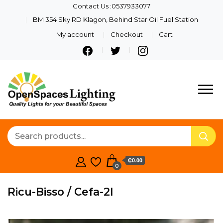
Contact Us :0537933077
BM 354 Sky RD Klagon, Behind Star Oil Fuel Station
My account
Checkout
Cart
Quality Lights For Your
Openspaces
Beautiful Spaces
Lighting
₵0.00
0
Ricu-Bisso / Cefa-2l