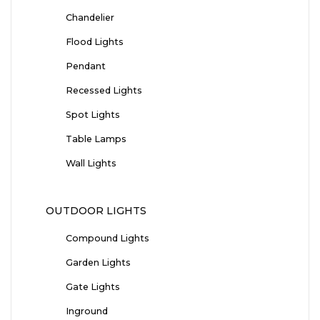
Chandelier
Flood Lights
Pendant
Recessed Lights
Spot Lights
Table Lamps
Wall Lights
OUTDOOR LIGHTS
Compound Lights
Garden Lights
Gate Lights
Inground