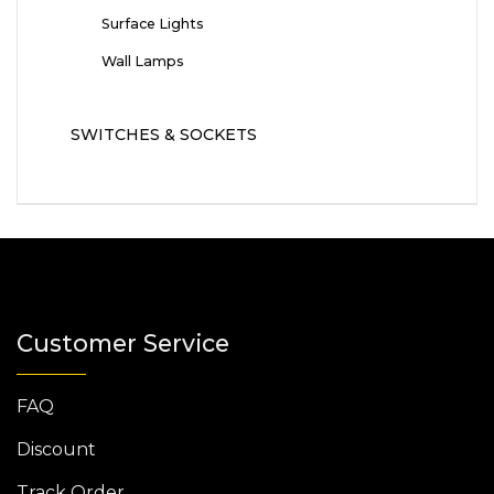
Surface Lights
Wall Lamps
SWITCHES & SOCKETS
Customer Service
FAQ
Discount
Track Order