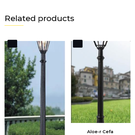
Related products
Aloe-r Cefa