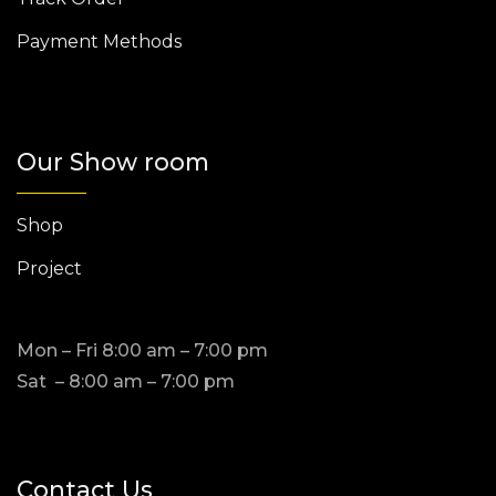
Payment Methods
Our Show room
Shop
Project
Mon – Fri 8:00 am – 7:00 pm
Sat – 8:00 am – 7:00 pm
Contact Us